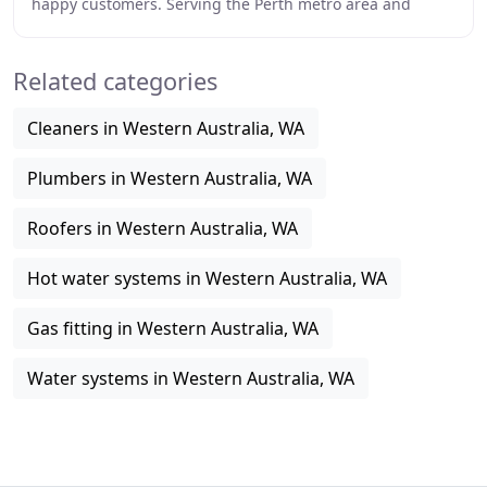
happy customers. Serving the Perth metro area and
surrounding suburbs. Blocked drains cleared from
Related categories
Cleaners in Western Australia, WA
Plumbers in Western Australia, WA
Roofers in Western Australia, WA
Hot water systems in Western Australia, WA
Gas fitting in Western Australia, WA
Water systems in Western Australia, WA