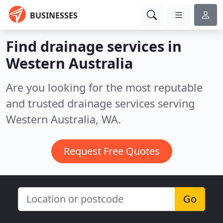
BUSINESSES
Find drainage services in
Western Australia
Are you looking for the most reputable
and trusted drainage services serving
Western Australia, WA.
Request Free Quotes
Go