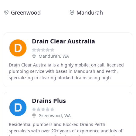
Greenwood
Mandurah
Drain Clear Australia
Mandurah, WA
Drain Clear Australia is a highly mobile, on call, licensed
plumbing service with bases in Mandurah and Perth,
specializing in clearing blocked drains using high
pressure water jetting and chemical treatments
Drains Plus
Greenwood, WA
Residential plumbers and Blocked Drains Perth
specialists with over 20+ years of experience and lots of