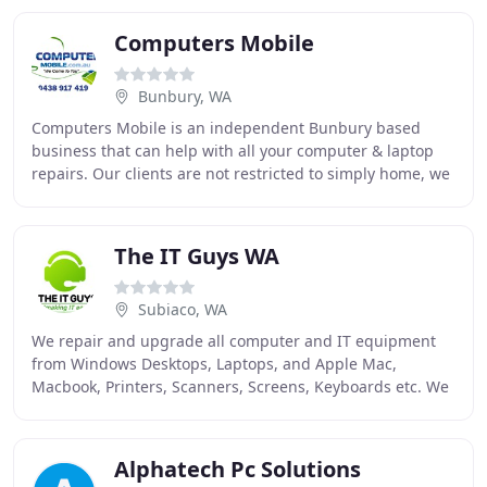
Computers Mobile
Bunbury, WA
Computers Mobile is an independent Bunbury based
business that can help with all your computer & laptop
repairs. Our clients are not restricted to simply home, we
can visit workplaces and companies, repairing
The IT Guys WA
Subiaco, WA
We repair and upgrade all computer and IT equipment
from Windows Desktops, Laptops, and Apple Mac,
Macbook, Printers, Scanners, Screens, Keyboards etc. We
offer in-home computer and network troubleshooting
Alphatech Pc Solutions