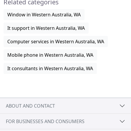
Related categories
Window in Western Australia, WA
It support in Western Australia, WA
Computer services in Western Australia, WA
Mobile phone in Western Australia, WA
It consultants in Western Australia, WA
ABOUT AND CONTACT
FOR BUSINESSES AND CONSUMERS