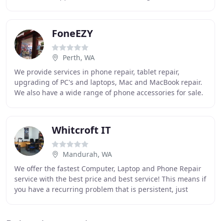
from Anti-Virus programs to Operating Systems.
FoneEZY
Perth, WA
We provide services in phone repair, tablet repair,
upgrading of PC's and laptops, Mac and MacBook repair.
We also have a wide range of phone accessories for sale.
We have been servicing Western Australia
Whitcroft IT
Mandurah, WA
We offer the fastest Computer, Laptop and Phone Repair
service with the best price and best service! This means if
you have a recurring problem that is persistent, just
bring it in and we repair it free