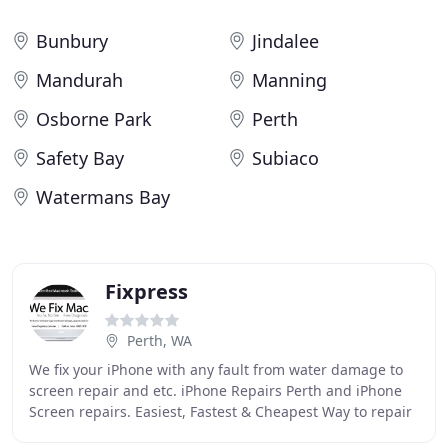
Bunbury
Jindalee
Mandurah
Manning
Osborne Park
Perth
Safety Bay
Subiaco
Watermans Bay
Fixpress
Perth, WA
We fix your iPhone with any fault from water damage to
screen repair and etc. iPhone Repairs Perth and iPhone
Screen repairs. Easiest, Fastest & Cheapest Way to repair
your Macbook, iMac by Apple Certified