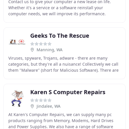
Contact us to give your computer a new lease on life.
Whether it's a service or a software reinstall your
computer needs, we will improve its performance.
Sluggish computer, strange pop-ups and irritations
Geeks To The Rescue
Manning, WA
Viruses, spyware, Trojans, adware - there are many
categories, but they're all a nuisance! Collectively we call
them "Malware" (short for Malicious Software). There are
around 5000 new Malware. Questions
Karen S Computer Repairs
Jindalee, WA
At Karen's Computer Repairs, we can supply many pc
products ranging from Memory, Modems, Hard Drives
and Power Supplies. We also have a range of software