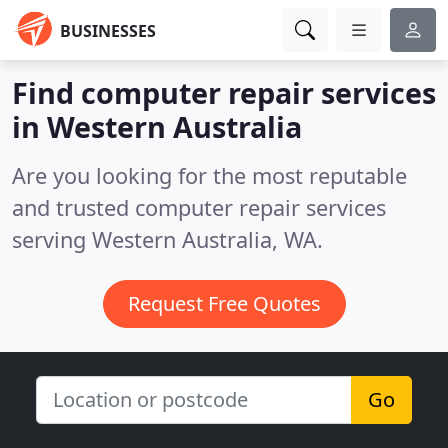
BUSINESSES
Find computer repair services
in Western Australia
Are you looking for the most reputable
and trusted computer repair services
serving Western Australia, WA.
Request Free Quotes
Go