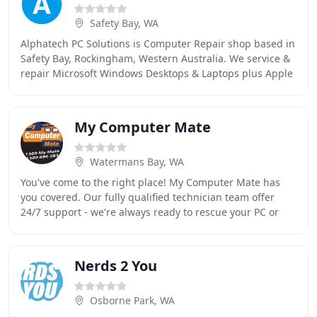
Safety Bay, WA
Alphatech PC Solutions is Computer Repair shop based in
Safety Bay, Rockingham, Western Australia. We service &
repair Microsoft Windows Desktops & Laptops plus Apple
iMac & Macbook Computers. Areas we
My Computer Mate
Watermans Bay, WA
You've come to the right place! My Computer Mate has
you covered. Our fully qualified technician team offer
24/7 support - we're always ready to rescue your PC or
Mac. Whether you need repairs, tuition
Nerds 2 You
Osborne Park, WA