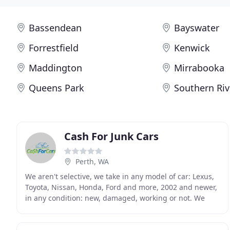
Bassendean
Bayswater
Forrestfield
Kenwick
Maddington
Mirrabooka
Queens Park
Southern Riv
Cash For Junk Cars
Perth, WA
We aren't selective, we take in any model of car: Lexus,
Toyota, Nissan, Honda, Ford and more, 2002 and newer,
in any condition: new, damaged, working or not. We
have a strong nationwide presence, from