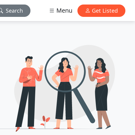
Menu
Search
Get Listed