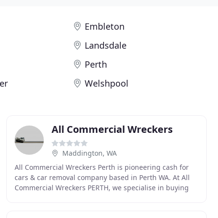
Embleton
Landsdale
Perth
er
Welshpool
All Commercial Wreckers
Maddington, WA
All Commercial Wreckers Perth is pioneering cash for
cars & car removal company based in Perth WA. At All
Commercial Wreckers PERTH, we specialise in buying
Commercial cars in any condition. If a car is