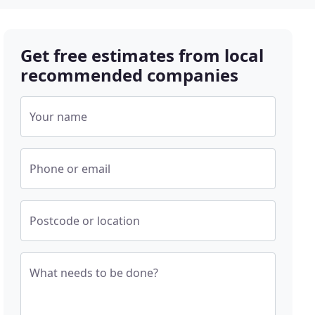
Get free estimates from local
recommended companies
Your name
Phone or email
Postcode or location
What needs to be done?