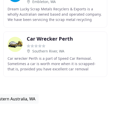
Embleton, WA
Dream Lucky Scrap Metals Recyclers & Exports is a
wholly Australian owned based and operated company.
We have been servicing the scrap metal recycling
industries needs for the Perth Metropolitan area for
Car Wrecker Perth
Southern River, WA
Car wrecker Perth is a part of Speed Car Removal.
Sometimes a car is worth more when it is scrapped-
that is, provided you have excellent car removal
specialists that know how to break up the vehicle to
tern Australia, WA