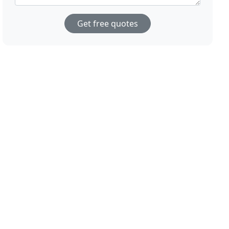
Get free quotes