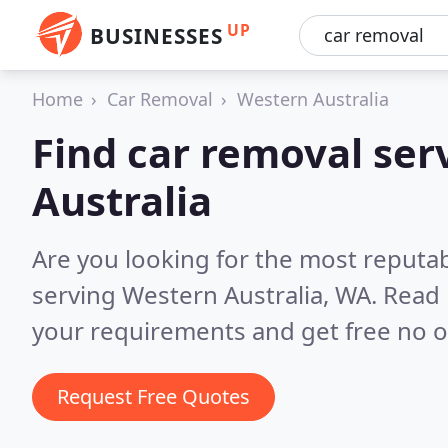
UP
BUSINESSES
Home
Car Removal
Western Australia
Find car removal ser
Australia
Are you looking for the most reputab
serving Western Australia, WA.
Read 
your requirements and get free no o
Request Free Quotes