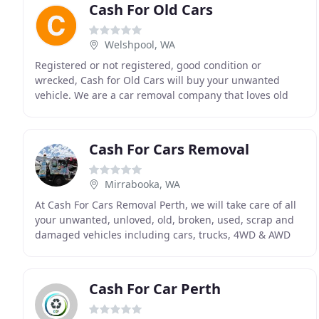
Cash For Old Cars
Welshpool, WA
Registered or not registered, good condition or
wrecked, Cash for Old Cars will buy your unwanted
vehicle. We are a car removal company that loves old
and used cars because buying cars is our business
Cash For Cars Removal
Mirrabooka, WA
At Cash For Cars Removal Perth, we will take care of all
your unwanted, unloved, old, broken, used, scrap and
damaged vehicles including cars, trucks, 4WD & AWD
and all utility (utes) and commercial vehicles
Cash For Car Perth