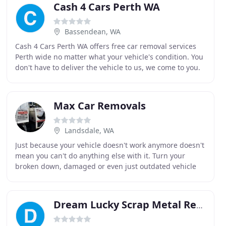
Cash 4 Cars Perth WA
Bassendean, WA
Cash 4 Cars Perth WA offers free car removal services
Perth wide no matter what your vehicle's condition. You
don't have to deliver the vehicle to us, we come to you.
You also don't have to wonder if you
Max Car Removals
Landsdale, WA
Just because your vehicle doesn't work anymore doesn't
mean you can't do anything else with it. Turn your
broken down, damaged or even just outdated vehicle
into cash quickly and easily. We give you a
Dream Lucky Scrap Metal Recyclers & Exporters