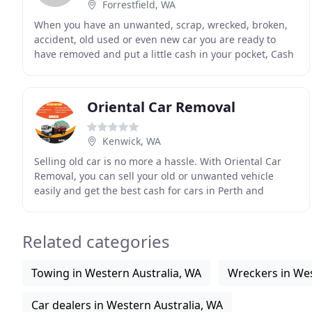
Forrestfield, WA
When you have an unwanted, scrap, wrecked, broken,
accident, old used or even new car you are ready to
have removed and put a little cash in your pocket, Cash
for Car Perth is the one to call. We will
Oriental Car Removal
Kenwick, WA
Selling old car is no more a hassle. With Oriental Car
Removal, you can sell your old or unwanted vehicle
easily and get the best cash for cars in Perth and
surrounding suburbs. With over 10 years of experience
Related categories
Towing in Western Australia, WA
Wreckers in Wes
Car dealers in Western Australia, WA