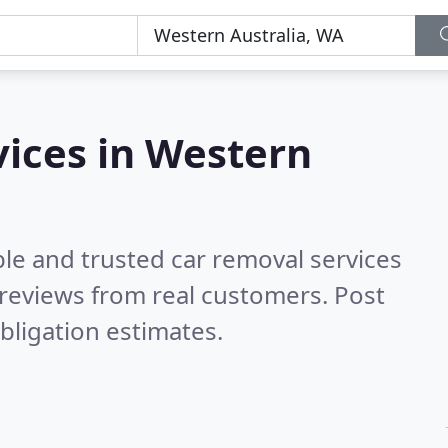
vices in Western
le and trusted car removal services
reviews from real customers. Post
bligation estimates.