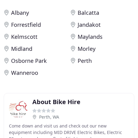
Albany
Balcatta
Forrestfield
Jandakot
Kelmscott
Maylands
Midland
Morley
Osborne Park
Perth
Wanneroo
About Bike Hire
Perth, WA
Come down and visit us and check out our new
equipment including MID DRIVE Electric Bikes, Electric