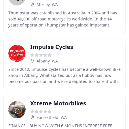
Morley, WA
Thumpstar was established in Australia in 2004 and has
sold 40,000 off road motorcycles worldwide. In the 14
years of operation Thumpstar has gained important
knowledge contributing to the success and
Impulse Cycles
Albany, WA
Since 2012, Impulse Cycles has become a well-known Bike
Shop in Albany. What started out as a hobby has now
become our passion and we're delighted to share it with
you. We're proud to have produced years
Xtreme Motorbikes
Forrestfield, WA
FINANCE - BUY NOW WITH 6 MONTHS INTEREST FREE