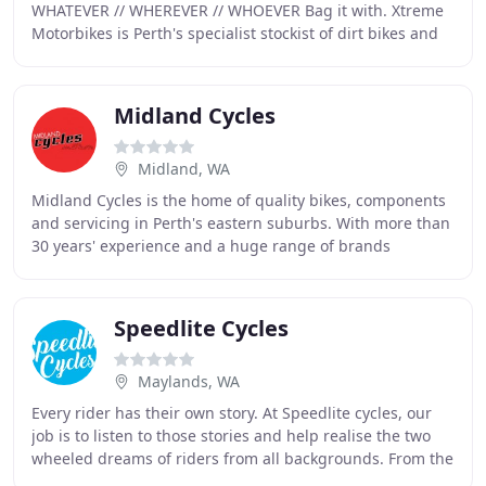
WHATEVER // WHEREVER // WHOEVER Bag it with. Xtreme
Motorbikes is Perth's specialist stockist of dirt bikes and
off-road vehicles. We stock new and second
Midland Cycles
Midland, WA
Midland Cycles is the home of quality bikes, components
and servicing in Perth's eastern suburbs. With more than
30 years' experience and a huge range of brands
available at great prices, we know bikes
Speedlite Cycles
Maylands, WA
Every rider has their own story. At Speedlite cycles, our
job is to listen to those stories and help realise the two
wheeled dreams of riders from all backgrounds. From the
young child taking their first