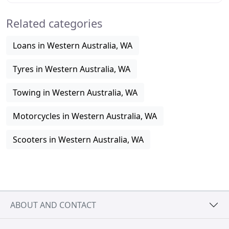
Related categories
Loans in Western Australia, WA
Tyres in Western Australia, WA
Towing in Western Australia, WA
Motorcycles in Western Australia, WA
Scooters in Western Australia, WA
ABOUT AND CONTACT