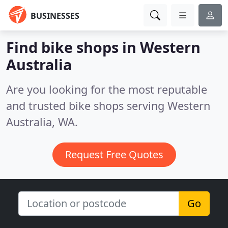
BUSINESSES
Find bike shops in Western
Australia
Are you looking for the most reputable
and trusted bike shops serving Western
Australia, WA.
Request Free Quotes
Go