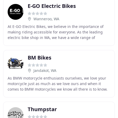
E-GO Electric Bikes
Wanneroo, WA
At E-GO Electric Bikes, we believe in the importance of
making riding accessible for everyone. As the leading
electric bike shop in WA, we have a wide range of
products including kits and accessories for
BM Bikes
Jandakot, WA
As BMW motorcycle enthusiasts ourselves, we love your
motorcycle just as much as we love ours and when it
comes to BMW motorcycles we know all there is to know.
Our factory trained master technician has
Thumpstar