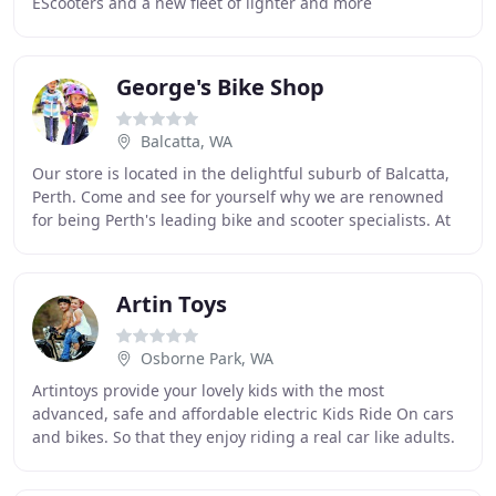
EScooters and a new fleet of lighter and more
comfortable Double and Single kayaks. With everything
from
George's Bike Shop
Balcatta, WA
Our store is located in the delightful suburb of Balcatta,
Perth. Come and see for yourself why we are renowned
for being Perth's leading bike and scooter specialists. At
George's Bike Shop, we offer some
Artin Toys
Osborne Park, WA
Artintoys provide your lovely kids with the most
advanced, safe and affordable electric Kids Ride On cars
and bikes. So that they enjoy riding a real car like adults.
For a child there is nothing more