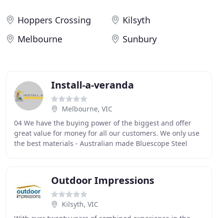
Hoppers Crossing
Kilsyth
Melbourne
Sunbury
Install-a-veranda
Melbourne, VIC
04 We have the buying power of the biggest and offer
great value for money for all our customers. We only use
the best materials - Australian made Bluescope Steel
Colourbond and Stratco Outback products
Outdoor Impressions
Kilsyth, VIC