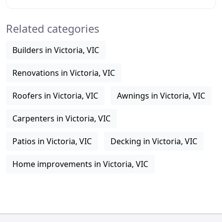
carports and custom work for Werribee, Bacchus
Related categories
Builders in Victoria, VIC
Renovations in Victoria, VIC
Roofers in Victoria, VIC
Awnings in Victoria, VIC
Carpenters in Victoria, VIC
Patios in Victoria, VIC
Decking in Victoria, VIC
Home improvements in Victoria, VIC