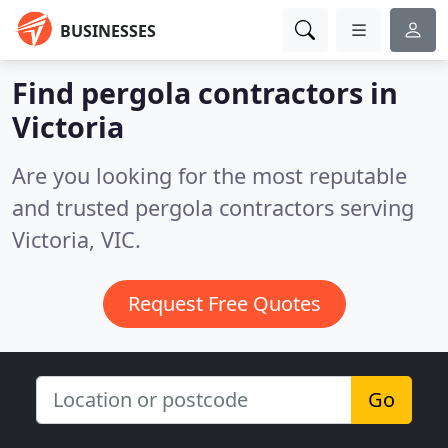
BUSINESSES
Find pergola contractors in
Victoria
Are you looking for the most reputable
and trusted pergola contractors serving
Victoria, VIC.
Request Free Quotes
Go