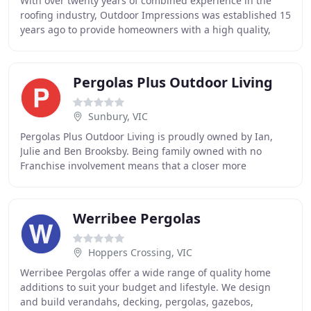
With over twenty years of combined experience in the
roofing industry, Outdoor Impressions was established 15
years ago to provide homeowners with a high quality,
lifetime engineered product designed for
Pergolas Plus Outdoor Living
Sunbury, VIC
Pergolas Plus Outdoor Living is proudly owned by Ian,
Julie and Ben Brooksby. Being family owned with no
Franchise involvement means that a closer more
personable relationship with customers and suppliers
Werribee Pergolas
Hoppers Crossing, VIC
Werribee Pergolas offer a wide range of quality home
additions to suit your budget and lifestyle. We design
and build verandahs, decking, pergolas, gazebos,