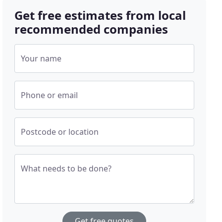
Get free estimates from local
recommended companies
Your name
Phone or email
Postcode or location
What needs to be done?
Get free quotes