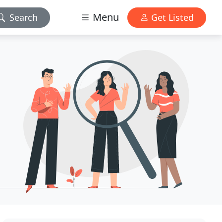
Menu
Search
Get Listed