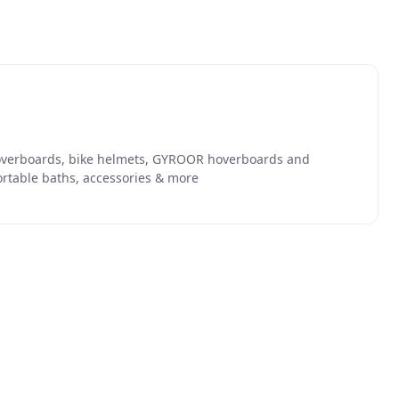
 hoverboards, bike helmets, GYROOR hoverboards and
ortable baths, accessories & more