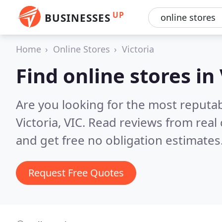
UP
BUSINESSES
Home
Online Stores
Victoria
Find online stores in 
Are you looking for the most reputab
Victoria, VIC.
Read reviews from real
and get free no obligation estimates
Request Free Quotes