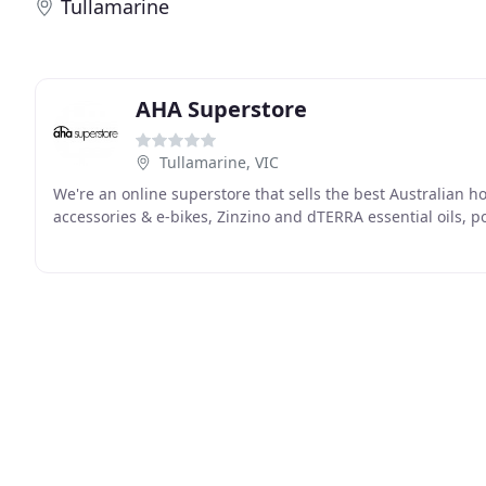
Tullamarine
AHA Superstore
Tullamarine, VIC
We're an online superstore that sells the best Australian
accessories & e-bikes, Zinzino and dTERRA essential oils, p