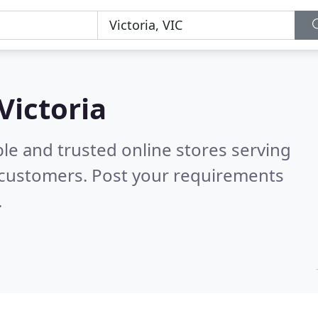
Victoria
le and trusted online stores serving
 customers. Post your requirements
.