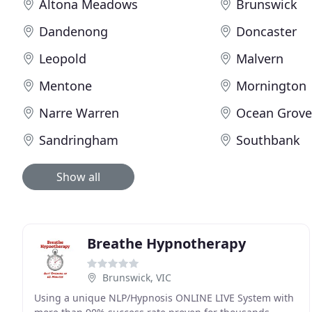
Altona Meadows
Brunswick
Dandenong
Doncaster
Leopold
Malvern
Mentone
Mornington
Narre Warren
Ocean Grov
Sandringham
Southbank
Show all
Breathe Hypnotherapy
Brunswick, VIC
Using a unique NLP/Hypnosis ONLINE LIVE System with