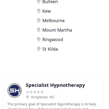
Bulleen
Kew
Melbourne
Mount Martha
e
Ringwood
St Kilda
Specialist Hypnotherapy
Ringwood, VIC
The primary goal of Specialist Hypnotherapy is to help