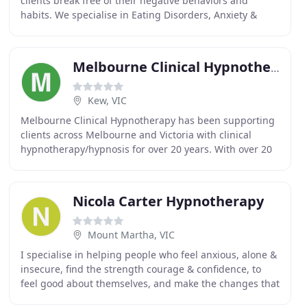
clients break free of their negative behaviors and
habits. We specialise in Eating Disorders, Anxiety &
Stress, and Weight Loss & Food Addictions
Melbourne Clinical Hypnotherapy
Kew, VIC
Melbourne Clinical Hypnotherapy has been supporting
clients across Melbourne and Victoria with clinical
hypnotherapy/hypnosis for over 20 years. With over 20
years experience, and founder of Melbourne
Nicola Carter Hypnotherapy
Mount Martha, VIC
I specialise in helping people who feel anxious, alone &
insecure, find the strength courage & confidence, to
feel good about themselves, and make the changes that
they desire, in just 4 sessions. Restore