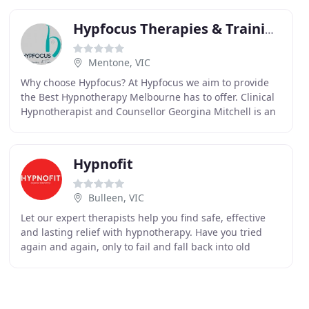
Hypfocus Therapies & Training
Mentone, VIC
Why choose Hypfocus? At Hypfocus we aim to provide
the Best Hypnotherapy Melbourne has to offer. Clinical
Hypnotherapist and Counsellor Georgina Mitchell is an
experienced and skilled therapist who has
Hypnofit
Bulleen, VIC
Let our expert therapists help you find safe, effective
and lasting relief with hypnotherapy. Have you tried
again and again, only to fail and fall back into old
habits? 80% of our behaviour is triggered