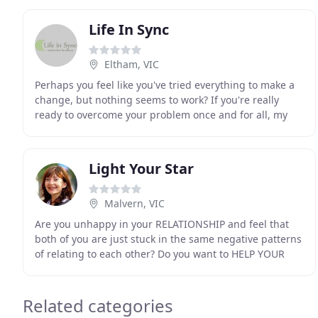
Life In Sync
Eltham, VIC
Perhaps you feel like you've tried everything to make a
change, but nothing seems to work? If you're really
ready to overcome your problem once and for all, my
transformational method can and will help
Light Your Star
Malvern, VIC
Are you unhappy in your RELATIONSHIP and feel that
both of you are just stuck in the same negative patterns
of relating to each other? Do you want to HELP YOUR
CHILDREN develop a healthy self-worth, become
Related categories