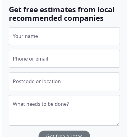
Get free estimates from local
recommended companies
Your name
Phone or email
Postcode or location
What needs to be done?
Get free quotes