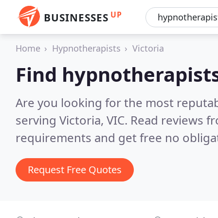
UP
BUSINESSES
Home
Hypnotherapists
Victoria
Find hypnotherapists
Are you looking for the most reputa
serving Victoria, VIC.
Read reviews fr
requirements and get free no obliga
Request Free Quotes