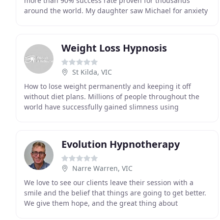
more than 90% success rate proven for thousands
around the world. My daughter saw Michael for anxiety
and stress. As if last year wasn't bad enough this
Weight Loss Hypnosis
St Kilda, VIC
How to lose weight permanently and keeping it off
without diet plans. Millions of people throughout the
world have successfully gained slimness using
Hypnotherapy. Stop smoking with life time guarantee
Evolution Hypnotherapy
Narre Warren, VIC
We love to see our clients leave their session with a
smile and the belief that things are going to get better.
We give them hope, and the great thing about
hypnotherapy is that it's known as a short term