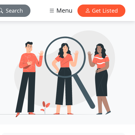
Menu
Search
Get Listed