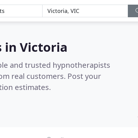
 in Victoria
ble and trusted hypnotherapists
om real customers. Post your
tion estimates.