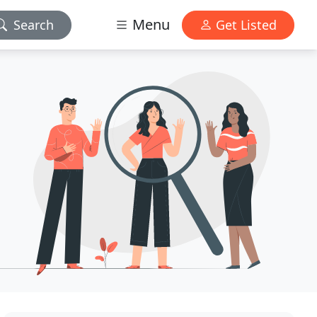
Menu
Search
Get Listed