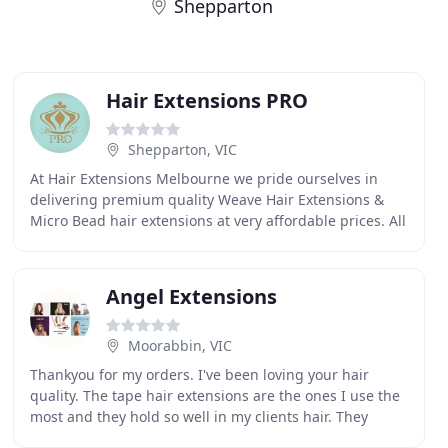
Shepparton
Hair Extensions PRO
Shepparton, VIC
At Hair Extensions Melbourne we pride ourselves in
delivering premium quality Weave Hair Extensions &
Micro Bead hair extensions at very affordable prices. All
of our hair is 100% Human Premium European
Angel Extensions
Moorabbin, VIC
Thankyou for my orders. I've been loving your hair
quality. The tape hair extensions are the ones I use the
most and they hold so well in my clients hair. They
never slip out like other brands do. I also