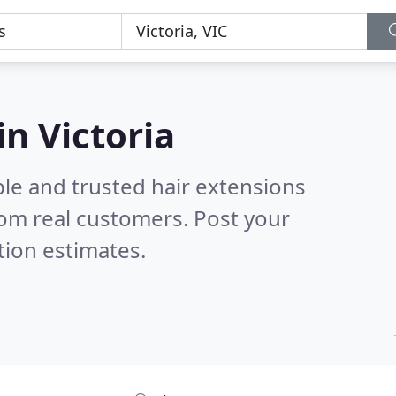
in Victoria
le and trusted hair extensions
om real customers. Post your
tion estimates.