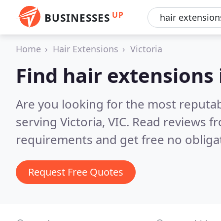
UP
BUSINESSES
Home
Hair Extensions
Victoria
Find hair extensions 
Are you looking for the most reputab
serving Victoria, VIC.
Read reviews fr
requirements and get free no obliga
Request Free Quotes