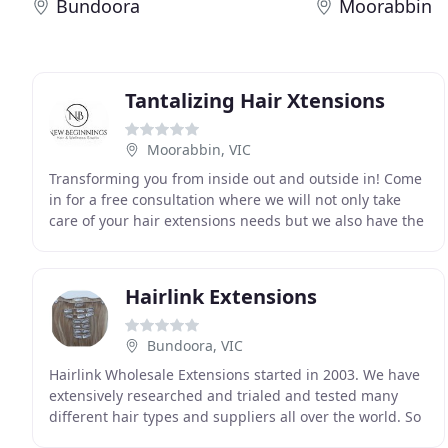
Bundoora
Moorabbin
Tantalizing Hair Xtensions
Moorabbin, VIC
Transforming you from inside out and outside in! Come
in for a free consultation where we will not only take
care of your hair extensions needs but we also have the
facilities for you to achieve beauty
Hairlink Extensions
Bundoora, VIC
Hairlink Wholesale Extensions started in 2003. We have
extensively researched and trialed and tested many
different hair types and suppliers all over the world. So
we can provide our customers with the