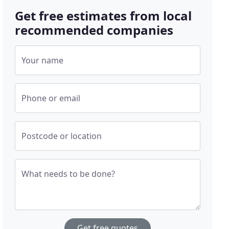
Get free estimates from local
recommended companies
Your name
Phone or email
Postcode or location
What needs to be done?
Get free quotes