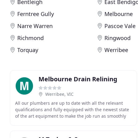
Bentleigh
East Bendig
Ferntree Gully
Melbourne
Narre Warren
Pascoe Vale
Richmond
Ringwood
Torquay
Werribee
Melbourne Drain Relining
Werribee, VIC
All our plumbers are up to date with all the relevant
qualifications and fully equipped with the newest state
of the art equipment to make the job run as smoothly
as possible. Melbourne Drain Relining