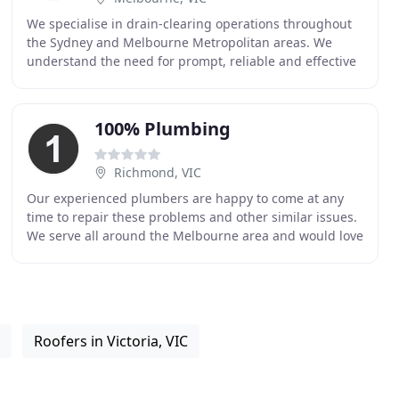
We specialise in drain-clearing operations throughout
the Sydney and Melbourne Metropolitan areas. We
understand the need for prompt, reliable and effective
service when a drain blockage occurs. Our service
100% Plumbing
Richmond, VIC
Our experienced plumbers are happy to come at any
time to repair these problems and other similar issues.
We serve all around the Melbourne area and would love
to work with you. 100% Plumbing Maintenance
Roofers in Victoria, VIC