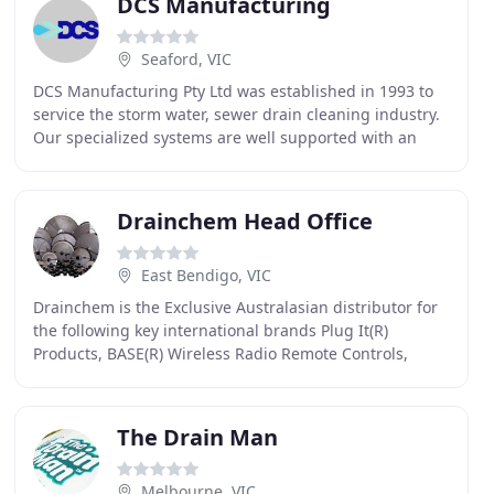
DCS Manufacturing
Seaford, VIC
DCS Manufacturing Pty Ltd was established in 1993 to
service the storm water, sewer drain cleaning industry.
Our specialized systems are well supported with an
extensive range of Drain Cleaning accessories
Drainchem Head Office
East Bendigo, VIC
Drainchem is the Exclusive Australasian distributor for
the following key international brands Plug It(R)
Products, BASE(R) Wireless Radio Remote Controls,
Vaporooter(R), Sewer root inhibitor
The Drain Man
Melbourne, VIC