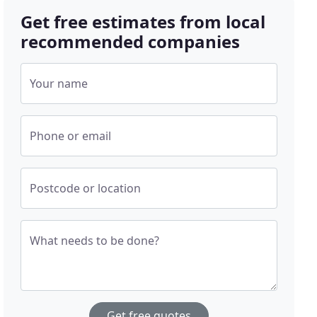
Get free estimates from local
recommended companies
Your name
Phone or email
Postcode or location
What needs to be done?
Get free quotes