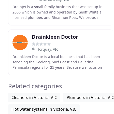
DrainJet is a small family business that was set up in
2006 which is owned and operated by Geoff White a
licensed plumber, and Rhiannon Ross. We provide
specialist pipe cleaning, CCTV and non destructive
Drainkleen Doctor
Torquay, VIC
Drainkleen Doctor is a local business that has been
servicing the Geelong, Surf Coast and Bellarine
Peninsula regions for 25 years. Because we focus on
drain cleaning and inspection rather than general
Related categories
Cleaners in Victoria, VIC
Plumbers in Victoria, VIC
Hot water systems in Victoria, VIC