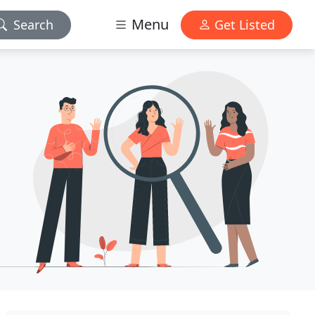
Menu
Search
Get Listed