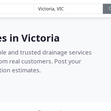
s in Victoria
ble and trusted drainage services
om real customers. Post your
tion estimates.