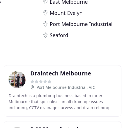
o
East Melbourne
Mount Evelyn
Port Melbourne Industrial
Seaford
Draintech Melbourne
Port Melbourne Industrial, VIC
Draintech is a plumbing business based in inner
Melbourne that specialises in all drainage issues
including, CCTV drainage surveys and drain relining.
Our highly skilled team have the latest equipment