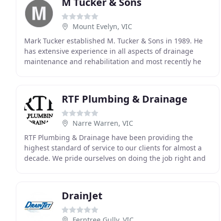
M Tucker & Sons
Mount Evelyn, VIC
Mark Tucker established M. Tucker & Sons in 1989. He
has extensive experience in all aspects of drainage
maintenance and rehabilitation and most recently he
developed a Wet Waste Disposal facility as another
RTF Plumbing & Drainage
Narre Warren, VIC
RTF Plumbing & Drainage have been providing the
highest standard of service to our clients for almost a
decade. We pride ourselves on doing the job right and
keeping our clients 100% satisfied. This means
DrainJet
Ferntree Gully, VIC