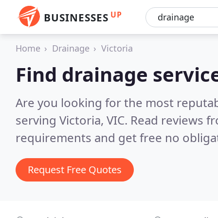
UP
BUSINESSES
Home
Drainage
Victoria
Find drainage service
Are you looking for the most reputa
serving Victoria, VIC.
Read reviews fr
requirements and get free no obliga
Request Free Quotes