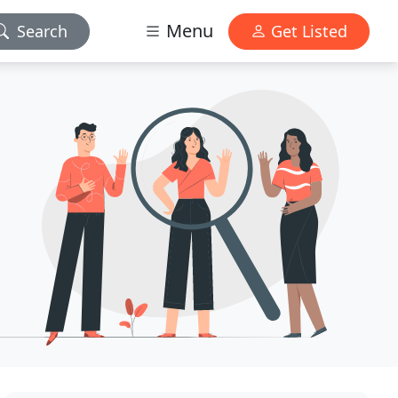
Menu
Search
Get Listed