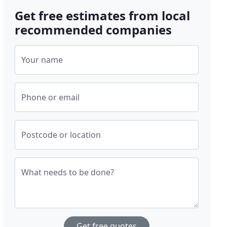
Get free estimates from local
recommended companies
Your name
Phone or email
Postcode or location
What needs to be done?
Get free quotes