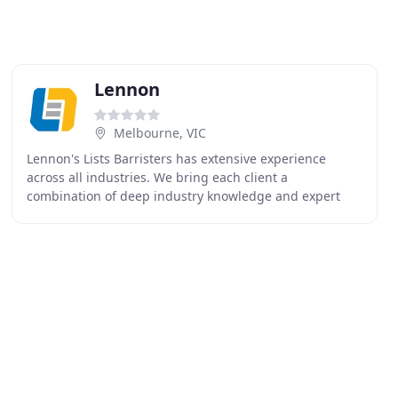
Lennon
Melbourne, VIC
Lennon's Lists Barristers has extensive experience
across all industries. We bring each client a
combination of deep industry knowledge and expert
perspectives from other industries on the challenge at