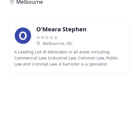
Melbourne
O'Meara Stephen
Melbourne, VIC
A Leading List of Advocates in all areas including
Commercial Law, Industrial Law, Common Law, Public
Law and Criminal Law. A barrister is a specialist
advocate with deep expertise in the law, legal strategy