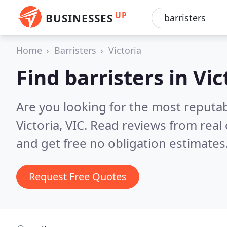
UP
BUSINESSES
Home
Barristers
Victoria
Find barristers in Vic
Are you looking for the most reputab
Victoria, VIC.
Read reviews from real
and get free no obligation estimates
Request Free Quotes