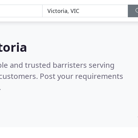
toria
le and trusted barristers serving
 customers. Post your requirements
.