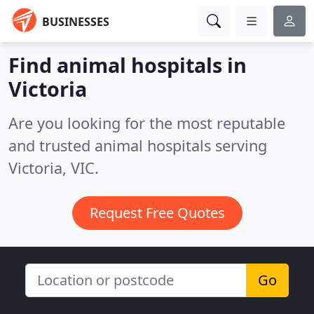
BUSINESSES
Find animal hospitals in
Victoria
Are you looking for the most reputable
and trusted animal hospitals serving
Victoria, VIC.
Request Free Quotes
Go