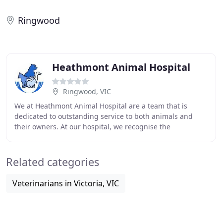
Ringwood
Heathmont Animal Hospital
Ringwood, VIC
We at Heathmont Animal Hospital are a team that is
dedicated to outstanding service to both animals and
their owners. At our hospital, we recognise the
importance of the bond that exists between people
Related categories
Veterinarians in Victoria, VIC