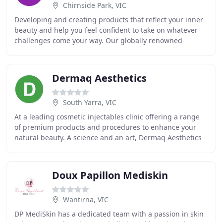
Chirnside Park, VIC
Developing and creating products that reflect your inner
beauty and help you feel confident to take on whatever
challenges come your way. Our globally renowned
products have set the benchmark for in-home
Dermaq Aesthetics
South Yarra, VIC
At a leading cosmetic injectables clinic offering a range
of premium products and procedures to enhance your
natural beauty. A science and an art, Dermaq Aesthetics
offers Melbourne's #1 lip filler prodecures
Doux Papillon Mediskin
Wantirna, VIC
DP MediSkin has a dedicated team with a passion in skin