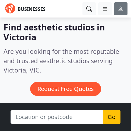
BUSINESSES
Find aesthetic studios in
Victoria
Are you looking for the most reputable
and trusted aesthetic studios serving
Victoria, VIC.
Request Free Quotes
Go