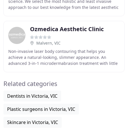
science. We select the most holistic and least invasive
approach to our best knowledge from the latest aesthetic
technology available to achieve
Ozmedica Aesthetic Clinic
Malvern, VIC
Non-invasive laser body contouring that helps you
achieve a natural-looking, slimmer appearance. An
advanced 3-in-1 microdermabrasion treatment with little
to no downtime, that exfoliates, improves circulation
Related categories
Dentists in Victoria, VIC
Plastic surgeons in Victoria, VIC
Skincare in Victoria, VIC