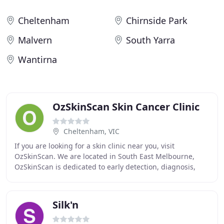
Cheltenham
Chirnside Park
Malvern
South Yarra
Wantirna
OzSkinScan Skin Cancer Clinic
Cheltenham, VIC
If you are looking for a skin clinic near you, visit
OzSkinScan. We are located in South East Melbourne,
OzSkinScan is dedicated to early detection, diagnosis,
management and treatment of melanoma and
Silk'n