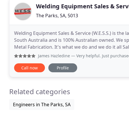
Welding Equipment Sales & Serv
The Parks, SA, 5013
Welding Equipment Sales & Service (W.E.S.S.) is the 
South Australia and is 100% Australian owned. We spe
Metal Fabrication. It's what we do and we do it all Sal
brands and provide the expertise to
James Hazledine
— Very helpful. Just purchased a wia250i an
Call now
Profile
Related categories
Engineers in The Parks, SA