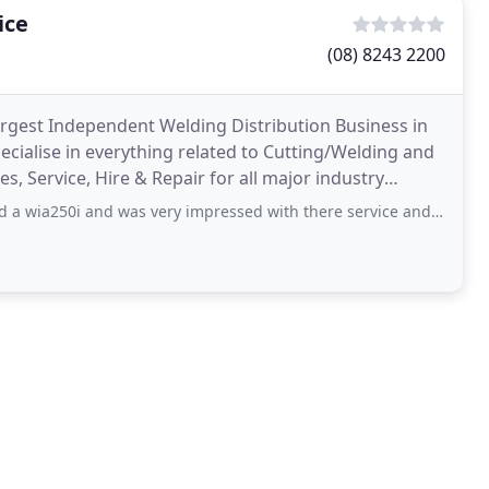
ice
(08) 8243 2200
largest Independent Welding Distribution Business in
cialise in everything related to Cutting/Welding and
es, Service, Hire & Repair for all major industry
d was very impressed with there service and advice. The other staff were also helpful