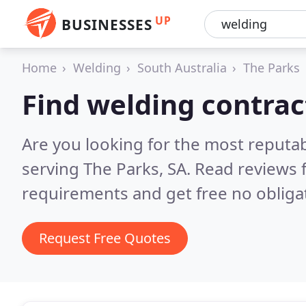
UP
BUSINESSES
Home
Welding
South Australia
The Parks
Find welding contrac
Are you looking for the most reputa
serving The Parks, SA.
Read reviews 
requirements and get free no obliga
Request Free Quotes