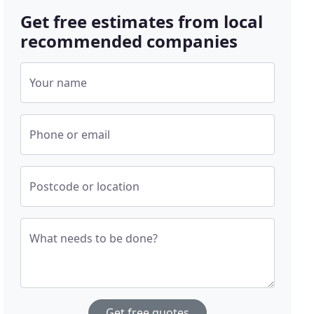
Get free estimates from local
recommended companies
Your name
Phone or email
Postcode or location
What needs to be done?
Get free quotes