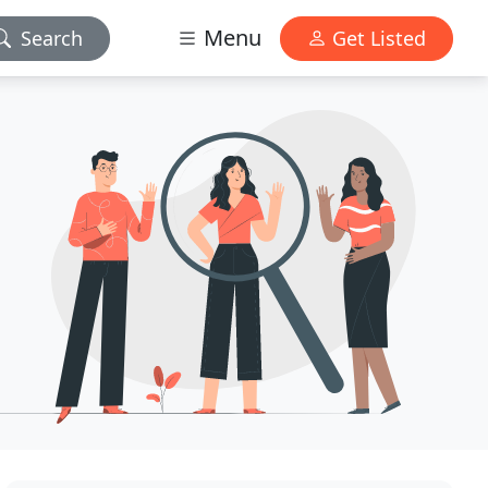
Menu
Search
Get Listed