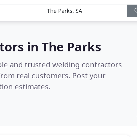
tors in The Parks
ble and trusted welding contractors
from real customers. Post your
tion estimates.