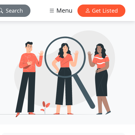
Menu
Search
Get Listed