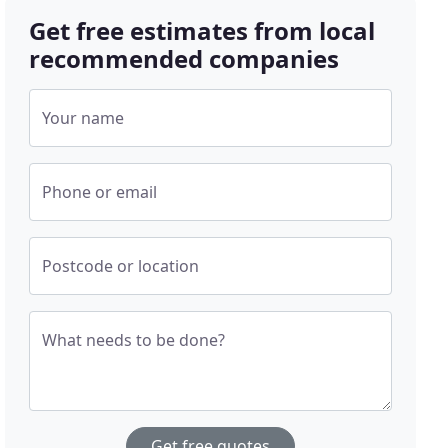
Get free estimates from local
recommended companies
Your name
Phone or email
Postcode or location
What needs to be done?
Get free quotes