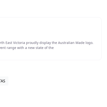
 East Victoria proudly display the Australian Made logo.
ent range with a new state of the
TAS