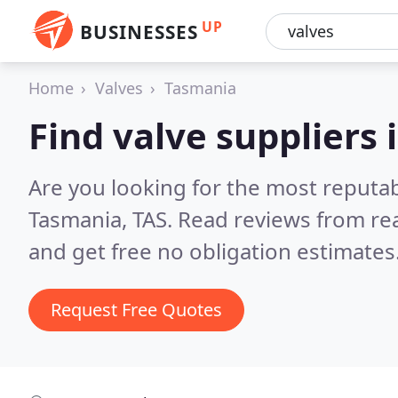
UP
BUSINESSES
Home
Valves
Tasmania
Find valve suppliers
Are you looking for the most reputab
Tasmania, TAS.
Read reviews from re
and get free no obligation estimates
Request Free Quotes