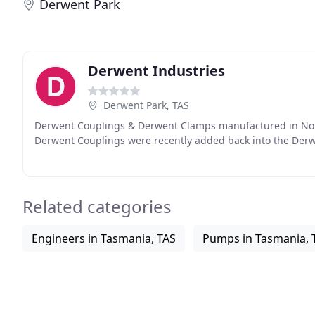
Derwent Park
Derwent Industries
Derwent Park, TAS
Derwent Couplings & Derwent Clamps manufactured in North
Derwent Couplings were recently added back into the Derw
Related categories
Engineers in Tasmania, TAS
Pumps in Tasmania, 