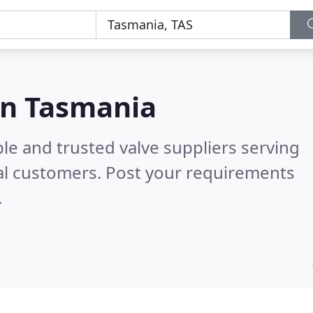
 in Tasmania
le and trusted valve suppliers serving
al customers. Post your requirements
.