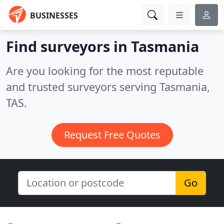
BUSINESSES
Find surveyors in Tasmania
Are you looking for the most reputable
and trusted surveyors serving Tasmania,
TAS.
Request Free Quotes
Go