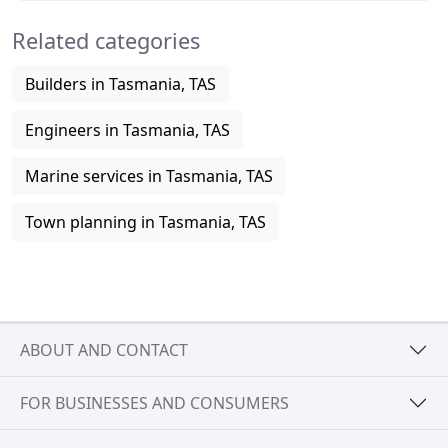
Related categories
Builders in Tasmania, TAS
Engineers in Tasmania, TAS
Marine services in Tasmania, TAS
Town planning in Tasmania, TAS
ABOUT AND CONTACT
FOR BUSINESSES AND CONSUMERS