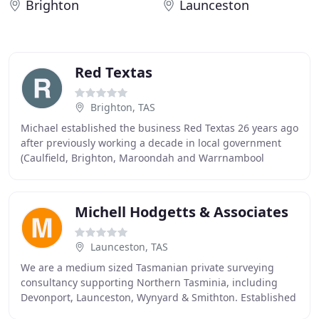
Brighton
Launceston
Red Textas
Brighton, TAS
Michael established the business Red Textas 26 years ago
after previously working a decade in local government
(Caulfield, Brighton, Maroondah and Warrnambool
Councils). His role today is the company general
Michell Hodgetts & Associates
Launceston, TAS
We are a medium sized Tasmanian private surveying
consultancy supporting Northern Tasminia, including
Devonport, Launceston, Wynyard & Smithton. Established
in 2004, our Head Office is located at 6 Barker