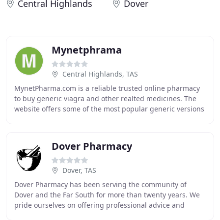
Central Highlands
Dover
Mynetphrama
Central Highlands, TAS
MynetPharma.com is a reliable trusted online pharmacy
to buy generic viagra and other realted medicines. The
website offers some of the most popular generic versions
of brand medications used in the treatment
Dover Pharmacy
Dover, TAS
Dover Pharmacy has been serving the community of
Dover and the Far South for more than twenty years. We
pride ourselves on offering professional advice and
friendly service. We offer a range of services