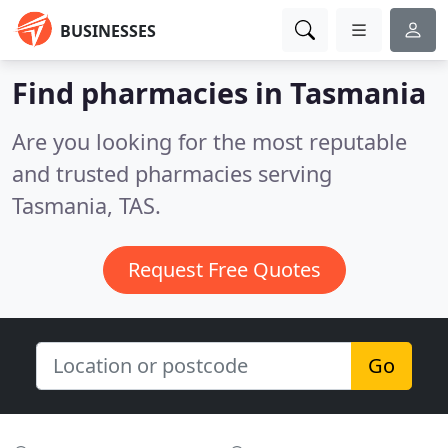
BUSINESSES
Find pharmacies in Tasmania
Are you looking for the most reputable
and trusted pharmacies serving
Tasmania, TAS.
Request Free Quotes
Go