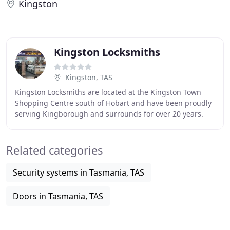
Kingston
Kingston Locksmiths
Kingston, TAS
Kingston Locksmiths are located at the Kingston Town
Shopping Centre south of Hobart and have been proudly
serving Kingborough and surrounds for over 20 years.
Our mobile service covers Kingston, Kingston
Related categories
Security systems in Tasmania, TAS
Doors in Tasmania, TAS