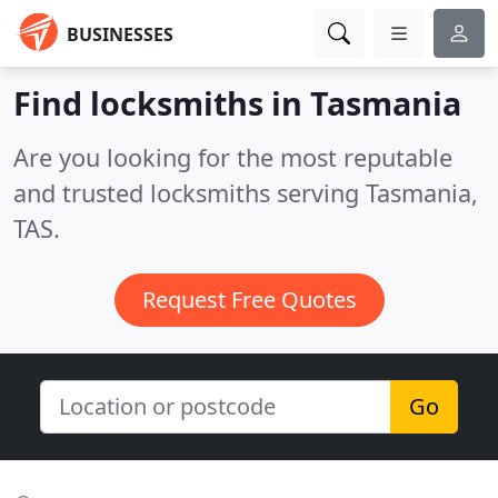
BUSINESSES
Find locksmiths in Tasmania
Are you looking for the most reputable
and trusted locksmiths serving Tasmania,
TAS.
Request Free Quotes
Go