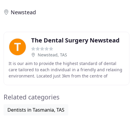
Newstead
The Dental Surgery Newstead
Newstead, TAS
It is our aim to provide the highest standard of dental
care tailored to each individual in a friendly and relaxing
environment. Located just 3km from the centre of
Launceston, The Dental Surgery, Newstead
Related categories
Dentists in Tasmania, TAS