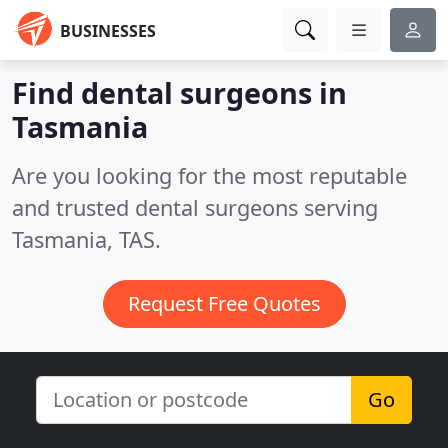
BUSINESSES
Find dental surgeons in
Tasmania
Are you looking for the most reputable
and trusted dental surgeons serving
Tasmania, TAS.
Request Free Quotes
Go