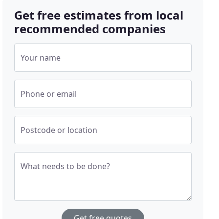
Get free estimates from local
recommended companies
Your name
Phone or email
Postcode or location
What needs to be done?
Get free quotes