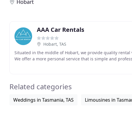
Hobart
AAA Car Rentals
Hobart, TAS
Situated in the middle of Hobart, we provide quality rental 
We offer a more personal service that is simple and profes
Related categories
Weddings in Tasmania, TAS
Limousines in Tasman