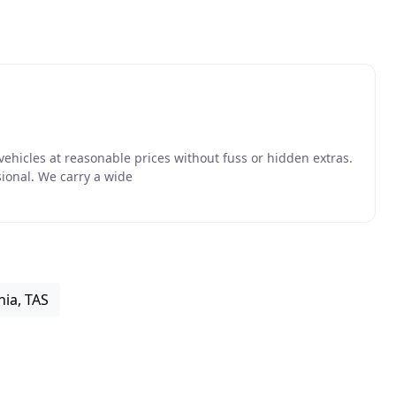
vehicles at reasonable prices without fuss or hidden extras.
sional. We carry a wide
ia, TAS