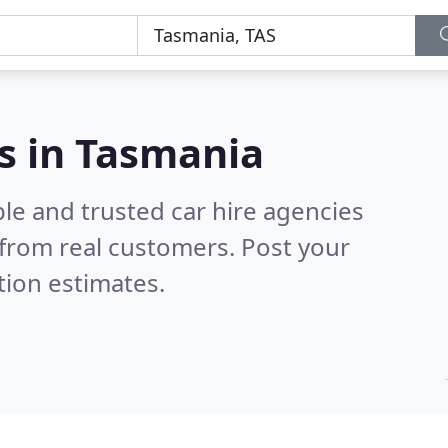
es in Tasmania
le and trusted car hire agencies
from real customers. Post your
tion estimates.