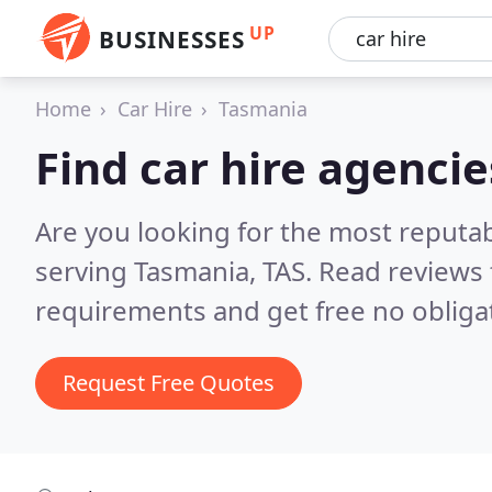
UP
BUSINESSES
Home
Car Hire
Tasmania
Find car hire agenci
Are you looking for the most reputab
serving Tasmania, TAS.
Read reviews 
requirements and get free no obliga
Request Free Quotes