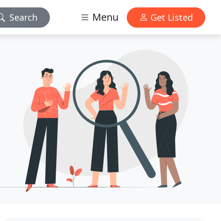
Menu
Search
Get Listed