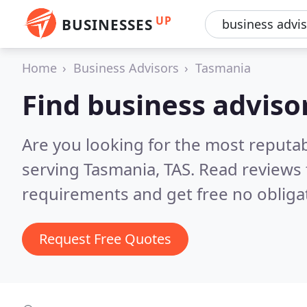
UP
BUSINESSES
Home
Business Advisors
Tasmania
Find business adviso
Are you looking for the most reputa
serving Tasmania, TAS.
Read reviews 
requirements and get free no obliga
Request Free Quotes