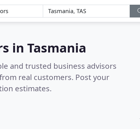
rs in Tasmania
ble and trusted business advisors
from real customers. Post your
tion estimates.