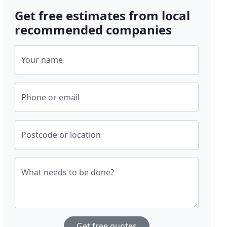
Get free estimates from local
recommended companies
Your name
Phone or email
Postcode or location
What needs to be done?
Get free quotes