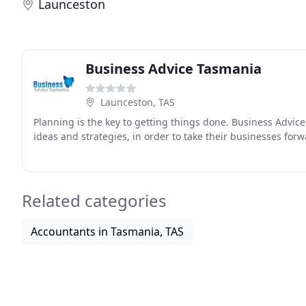
Launceston
Business Advice Tasmania
Launceston, TAS
Planning is the key to getting things done. Business Advi
ideas and strategies, in order to take their businesses for
Related categories
Accountants in Tasmania, TAS