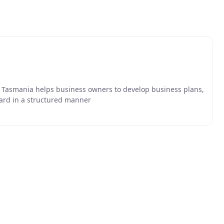
ce Tasmania helps business owners to develop business plans,
ward in a structured manner