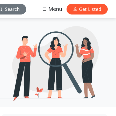
Menu
Search
Get Listed