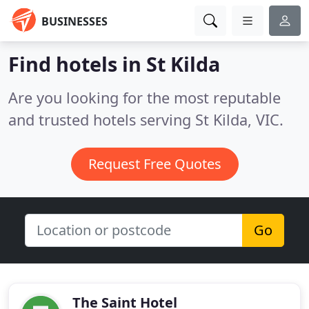
BUSINESSES
Find hotels in St Kilda
Are you looking for the most reputable
and trusted hotels serving St Kilda, VIC.
Request Free Quotes
Go
The Saint Hotel