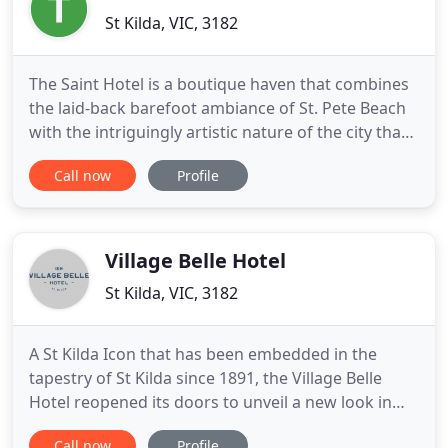
St Kilda, VIC, 3182
The Saint Hotel is a boutique haven that combines
the laid-back barefoot ambiance of St. Pete Beach
with the intriguingly artistic nature of the city that
speaks to the senses. The Saint Hotel provides an
Call now
Profile
individualized experience where you can lose
yourself in the ultimate seaside paradise. If you
want to chase the unique, let us indulge you. Our
Village Belle Hotel
St Kilda, VIC, 3182
A St Kilda Icon that has been embedded in the
tapestry of St Kilda since 1891, the Village Belle
Hotel reopened its doors to unveil a new look in
time for the new year. The much-loved heritage-
Call now
Profile