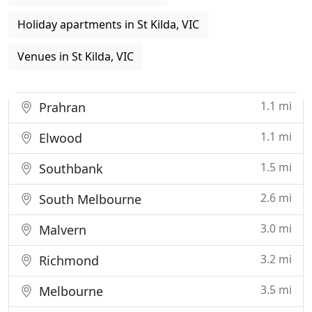
Holiday apartments in St Kilda, VIC
Venues in St Kilda, VIC
1.1 mi
Prahran
1.1 mi
Elwood
1.5 mi
Southbank
2.6 mi
South Melbourne
3.0 mi
Malvern
3.2 mi
Richmond
3.5 mi
Melbourne