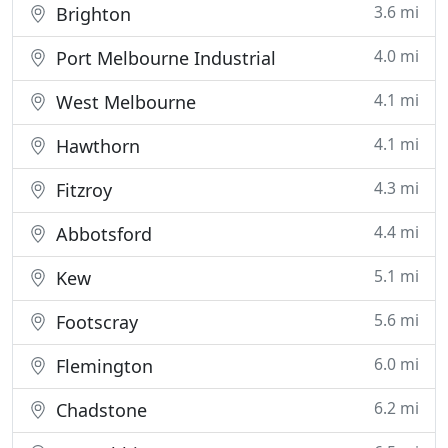
3.6 mi
Brighton
4.0 mi
Port Melbourne Industrial
4.1 mi
West Melbourne
4.1 mi
Hawthorn
4.3 mi
Fitzroy
4.4 mi
Abbotsford
5.1 mi
Kew
5.6 mi
Footscray
6.0 mi
Flemington
6.2 mi
Chadstone