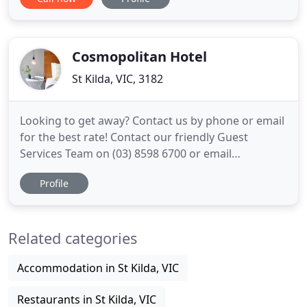
listed St Kilda pub has been restored, renovated
and is now an all-purpose, sleek, contemporary,
double-storey venue encompassing all-year-round
beer garden,
Cosmopolitan Hotel
St Kilda, VIC, 3182
Looking to get away? Contact us by phone or email
for the best rate! Contact our friendly Guest
Services Team on (03) 8598 6700 or email
book@cosmostkilda.com for the best offers! We
Profile
have a range of accommodation types to suit any
need, budget or group size, from cosy single
rooms to well-appointed long-stay apartments.
Related categories
And our incredible location
Accommodation in St Kilda, VIC
Restaurants in St Kilda, VIC