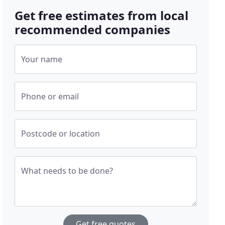
Get free estimates from local
recommended companies
Your name
Phone or email
Postcode or location
What needs to be done?
Get free quotes