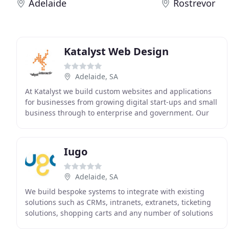
Adelaide
Rostrevor
Katalyst Web Design
Adelaide, SA
At Katalyst we build custom websites and applications
for businesses from growing digital start-ups and small
business through to enterprise and government. Our
process is transparent and we encourage
Iugo
Adelaide, SA
We build bespoke systems to integrate with existing
solutions such as CRMs, intranets, extranets, ticketing
solutions, shopping carts and any number of solutions
that businesses need to interface with