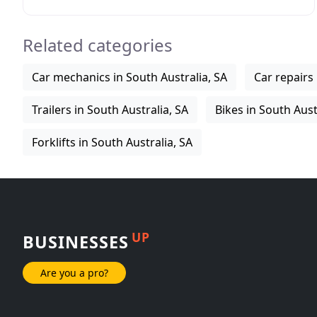
delivery Australia wide. Detroit Auto Sales SA import
Related categories
Car mechanics in South Australia, SA
Car repairs 
Trailers in South Australia, SA
Bikes in South Aust
Forklifts in South Australia, SA
UP
BUSINESSES
Are you a pro?