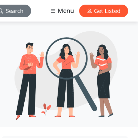
Menu
Search
Get Listed