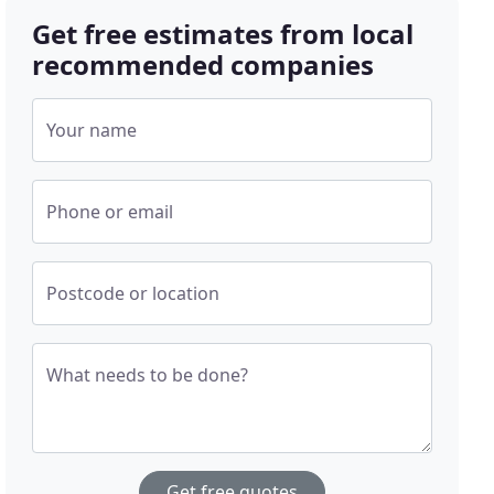
Get free estimates from local
recommended companies
Your name
Phone or email
Postcode or location
What needs to be done?
Get free quotes