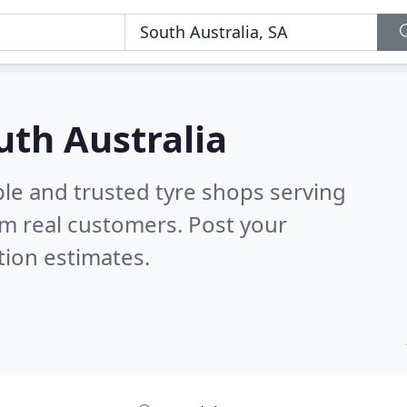
uth Australia
le and trusted tyre shops serving
m real customers. Post your
tion estimates.