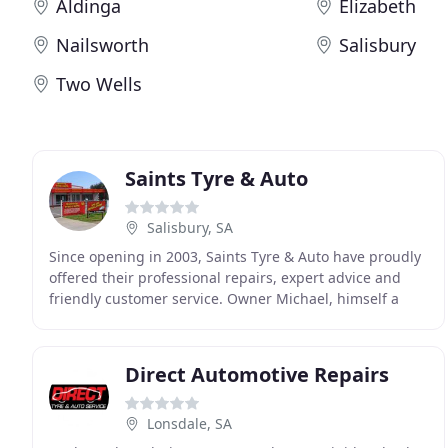
Aldinga
Elizabeth
Nailsworth
Salisbury
Two Wells
Saints Tyre & Auto
Salisbury, SA
Since opening in 2003, Saints Tyre & Auto have proudly
offered their professional repairs, expert advice and
friendly customer service. Owner Michael, himself a
qualified mechanic with over 25 years of
Direct Automotive Repairs
Lonsdale, SA