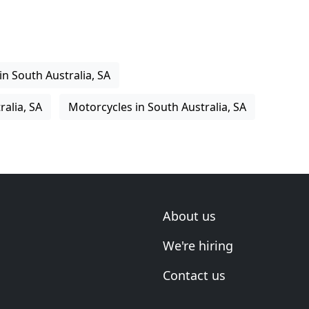
in South Australia, SA
ralia, SA
Motorcycles in South Australia, SA
About us
We're hiring
Contact us