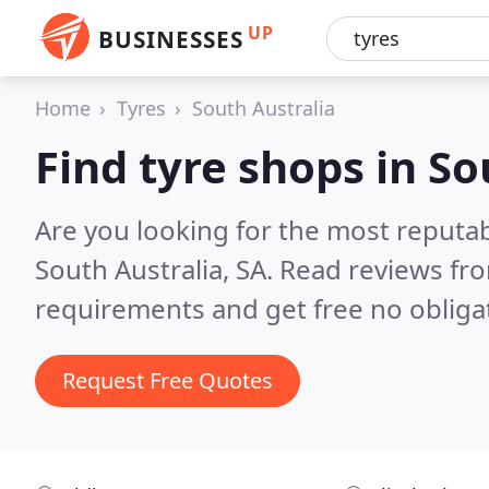
UP
BUSINESSES
Home
Tyres
South Australia
Find tyre shops in So
Are you looking for the most reputab
South Australia, SA.
Read reviews fro
requirements and get free no obliga
Request Free Quotes