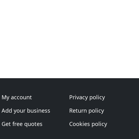
My account
Privacy policy
Add your business
Return policy
Get free quotes
Cookies policy