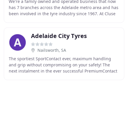
We're a family owned and operated business that now
has 7 branches across the Adelaide metro area and has
been involved in the tyre industry since 1967. At Cluse
Bros. Tyrepower we're passionate about
Adelaide City Tyres
Nailsworth, SA
The sportiest SportContact ever, maximum handling
and grip without compromising on your safety! The
next instalment in the ever successful PremiumContact
family, where comfort is so much more than just