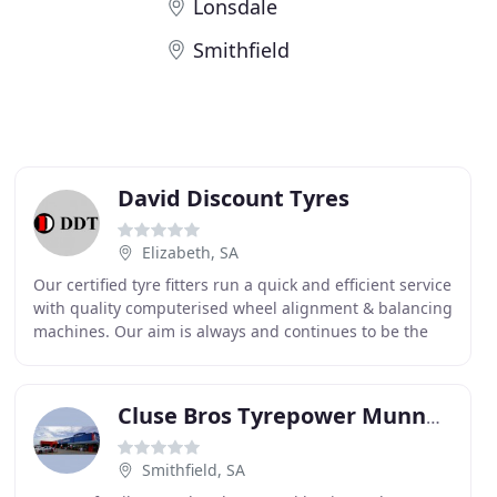
Lonsdale
Smithfield
David Discount Tyres
Elizabeth, SA
Our certified tyre fitters run a quick and efficient service
with quality computerised wheel alignment & balancing
machines. Our aim is always and continues to be the
satisfaction and complete service
Cluse Bros Tyrepower Munno Para
Smithfield, SA