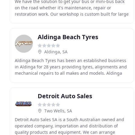
We have the solution to get your bus or mini-bus back
on the road whether it's maintenance, repair or
restoration work. Our workshop is custom built for large
vehicles. We repair motorhomes, campervan
Aldinga Beach Tyres
Aldinga, SA
Aldinga Beach Tyres has been an established business
in Aldinga for 28 years providing tyres, alignments and
mechanical repairs to all makes and models. Aldinga
Beach Tyres provides competitive pricing
Detroit Auto Sales
Two Wells, SA
Detroit Auto Sales SA is a South Australian owned and
operated company, importation and distribution of
quality products and equipment. We can arrange