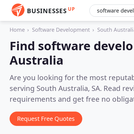
UP
BUSINESSES
Home
Software Development
South Australi
Find software develo
Australia
Are you looking for the most reputa
serving South Australia, SA.
Read rev
requirements and get free no obliga
Request Free Quotes