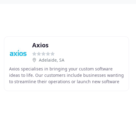
Axios
Adelaide, SA
Axios specialises in bringing your custom software
ideas to life. Our customers include businesses wanting
to streamline their operations or launch new software
products or services. We also help clients