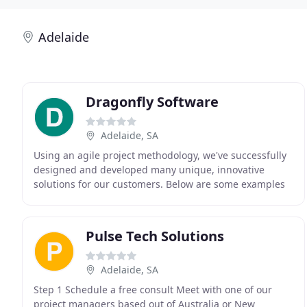
Adelaide
Dragonfly Software
Adelaide, SA
Using an agile project methodology, we've successfully
designed and developed many unique, innovative
solutions for our customers. Below are some examples
of what we can do for you. Dragonfly Software
Pulse Tech Solutions
Adelaide, SA
Step 1 Schedule a free consult Meet with one of our
project managers based out of Australia or New