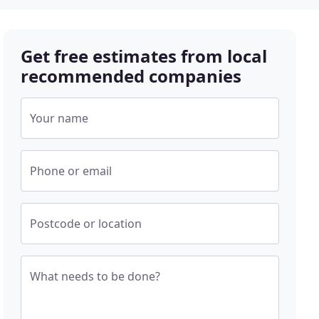
Get free estimates from local
recommended companies
Your name
Phone or email
Postcode or location
What needs to be done?