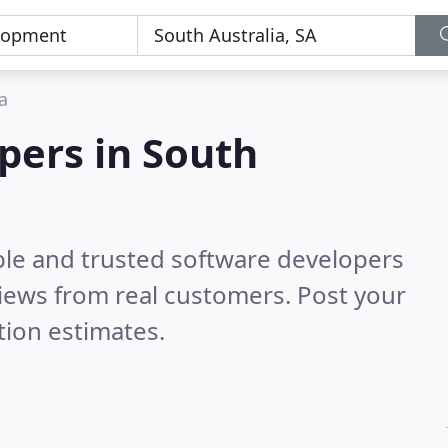
a
pers in South
ble and trusted software developers
iews from real customers. Post your
tion estimates.