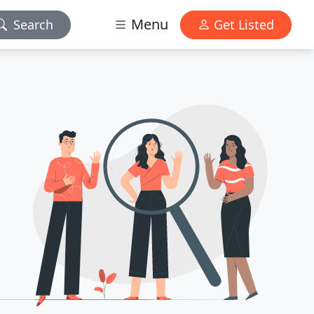
Menu
Search
Get Listed