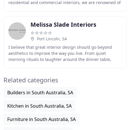
residential and commercial interiors, we are renowned of
our artistic approach to interior design
Melissa Slade Interiors
Port Lincoln, SA
I believe that great interior design should go beyond
aesthetics to improve the way you live. From quiet
morning rituals to laughter around the dinner table,
understanding your vision and how you want
Related categories
Builders in South Australia, SA
Kitchen in South Australia, SA
Furniture in South Australia, SA