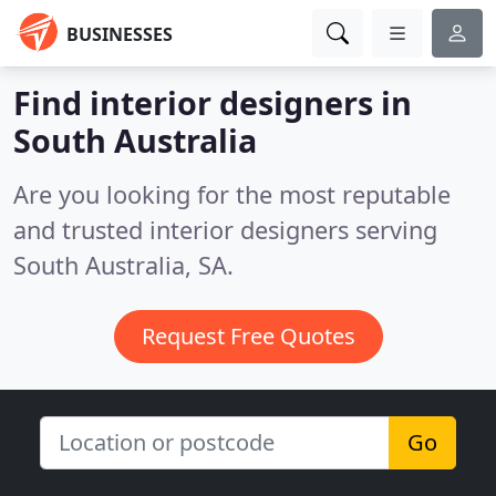
BUSINESSES
Find interior designers in
South Australia
Are you looking for the most reputable
and trusted interior designers serving
South Australia, SA.
Request Free Quotes
Go