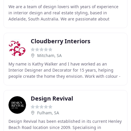
We are a team of design lovers with years of experience
in interior design and real estate styling, based in
Adelaide, South Australia. We are passionate about
creating beautifully curated spaces that
Cloudberry Interiors
Mitcham, SA
My name is Kathy Walker and I have worked as an
Interior Designer and Decorator for 15 years, helping
people create the home they envision. Work with colour -
it doesn't need to be loud or gaudy - but
Design Revival
Fulham, SA
Design Revival has been established in its current Henley
Beach Road location since 2009. Specialising in