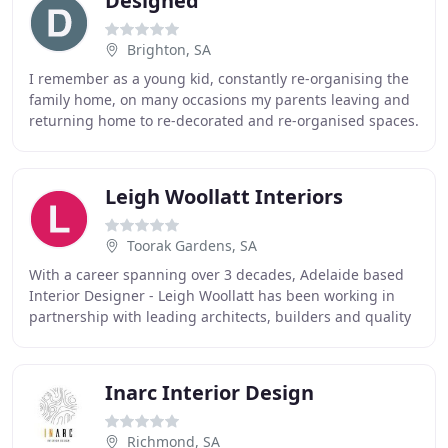
Designed
Brighton, SA
I remember as a young kid, constantly re-organising the
family home, on many occasions my parents leaving and
returning home to re-decorated and re-organised spaces.
I always had an uncontrollable urge
Leigh Woollatt Interiors
Toorak Gardens, SA
With a career spanning over 3 decades, Adelaide based
Interior Designer - Leigh Woollatt has been working in
partnership with leading architects, builders and quality
suppliers to help his clients turn
Inarc Interior Design
Richmond, SA