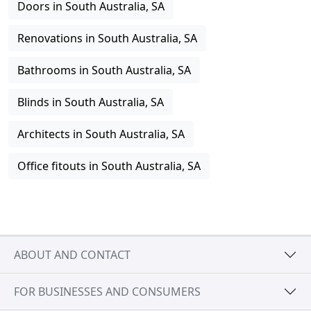
Doors in South Australia, SA
Renovations in South Australia, SA
Bathrooms in South Australia, SA
Blinds in South Australia, SA
Architects in South Australia, SA
Office fitouts in South Australia, SA
ABOUT AND CONTACT
FOR BUSINESSES AND CONSUMERS