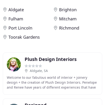
Aldgate
Brighton
Fulham
Mitcham
Port Lincoln
Richmond
Toorak Gardens
Plush Design Interiors
Aldgate, SA
Welcome to our fabulous world of interior + joinery
design + the creation of Plush Design Interiors. Penelope
and Renee have years of different experiences that have
brought them together. Celebrating