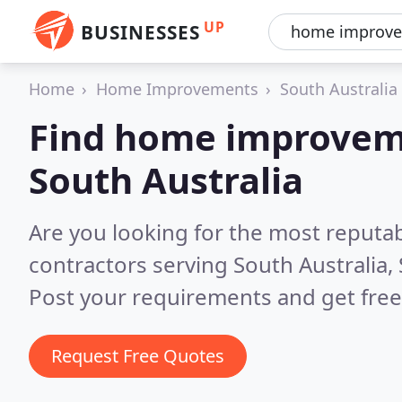
UP
BUSINESSES
Home
Home Improvements
South Australia
Find home improveme
South Australia
Are you looking for the most reput
contractors serving South Australia,
Post your requirements and get free
Request Free Quotes