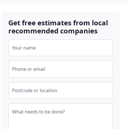
Get free estimates from local
recommended companies
Your name
Phone or email
Postcode or location
What needs to be done?