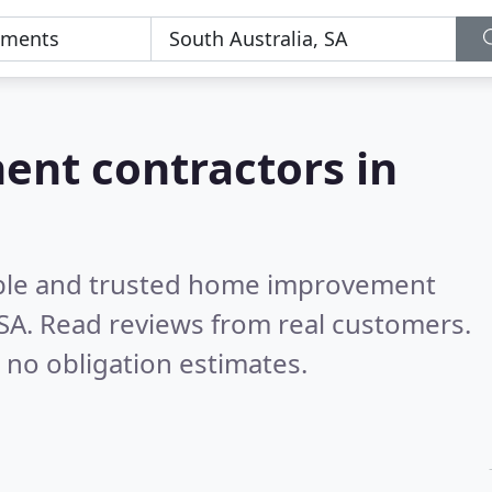
nt contractors in
able and trusted home improvement
 SA.
Read reviews from real customers.
 no obligation estimates.