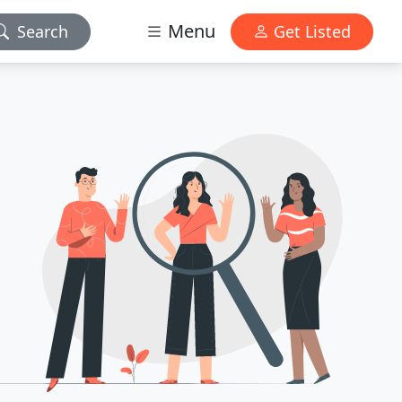
Menu
Search
Get Listed