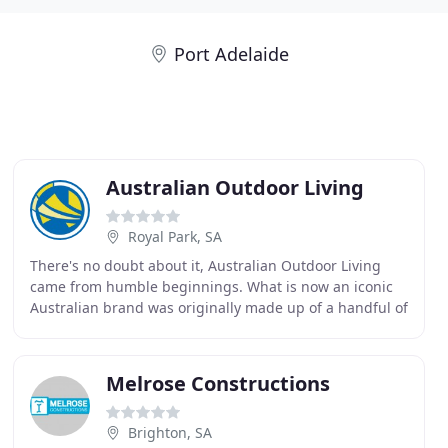
Port Adelaide
Australian Outdoor Living
Royal Park, SA
There's no doubt about it, Australian Outdoor Living
came from humble beginnings. What is now an iconic
Australian brand was originally made up of a handful of
staff operating from a small office in Adelaide
Melrose Constructions
Brighton, SA