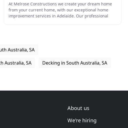
At Melrose Constructions we create your dream home
from your current home, with our exceptional home
improvement services in Adelaide. Our professional
trades offer an extensive range of services to enhance
th Australia, SA
h Australia, SA
Decking in South Australia, SA
About us
We're hiring