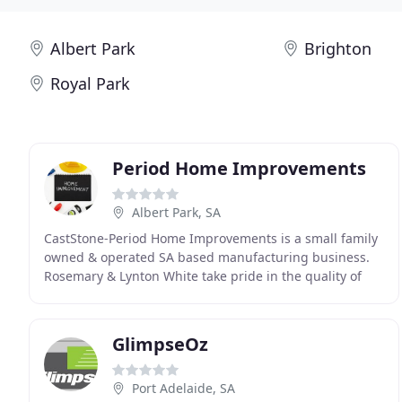
Albert Park
Brighton
Royal Park
Period Home Improvements
Albert Park, SA
CastStone-Period Home Improvements is a small family
owned & operated SA based manufacturing business.
Rosemary & Lynton White take pride in the quality of
their product and guarantee their work. CastStone
GlimpseOz
Port Adelaide, SA