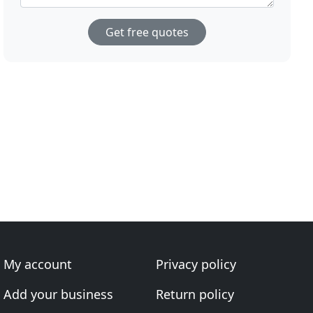
Get free quotes
My account
Privacy policy
Add your business
Return policy