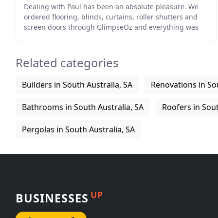
Dealing with Paul has been an absolute pleasure. We
ordered flooring, blinds, curtains, roller shutters and
screen doors through GlimpseOz and everything was
done ahead of schedule. 110% would rate and
Related categories
Builders in South Australia, SA
Renovations in Sou
Bathrooms in South Australia, SA
Roofers in Sout
Pergolas in South Australia, SA
UP
BUSINESSES