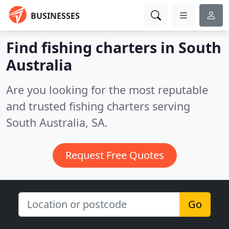
BUSINESSES
Find fishing charters in South
Australia
Are you looking for the most reputable
and trusted fishing charters serving
South Australia, SA.
Request Free Quotes
Go