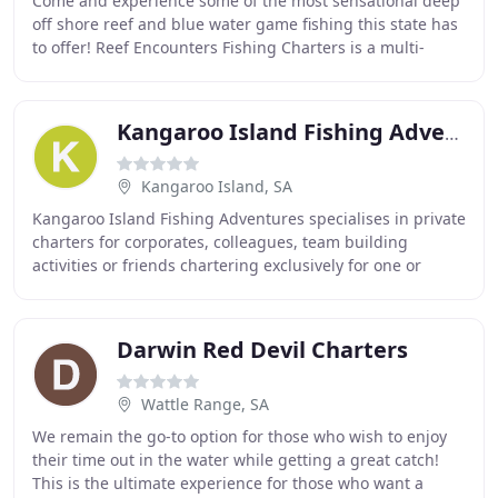
Come and experience some of the most sensational deep
off shore reef and blue water game fishing this state has
to offer! Reef Encounters Fishing Charters is a multi-
award winning SA fishing charter which
Kangaroo Island Fishing Adventures
Kangaroo Island, SA
Kangaroo Island Fishing Adventures specialises in private
charters for corporates, colleagues, team building
activities or friends chartering exclusively for one or
multiple days! We own and operate the
Darwin Red Devil Charters
Wattle Range, SA
We remain the go-to option for those who wish to enjoy
their time out in the water while getting a great catch!
This is the ultimate experience for those who want a