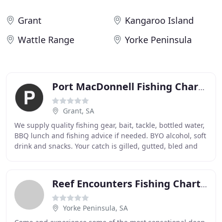
Grant
Kangaroo Island
Wattle Range
Yorke Peninsula
Port MacDonnell Fishing Charters
Grant, SA
We supply quality fishing gear, bait, tackle, bottled water,
BBQ lunch and fishing advice if needed. BYO alcohol, soft
drink and snacks. Your catch is gilled, gutted, bled and
put in to a salt water ice
Reef Encounters Fishing Charters
Yorke Peninsula, SA