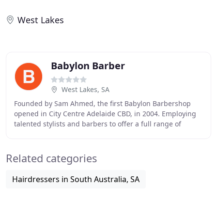
West Lakes
Babylon Barber
West Lakes, SA
Founded by Sam Ahmed, the first Babylon Barbershop
opened in City Centre Adelaide CBD, in 2004. Employing
talented stylists and barbers to offer a full range of
services for men; their mission was to provide
Related categories
Hairdressers in South Australia, SA