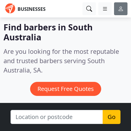
BUSINESSES
Find barbers in South
Australia
Are you looking for the most reputable
and trusted barbers serving South
Australia, SA.
Request Free Quotes
Go