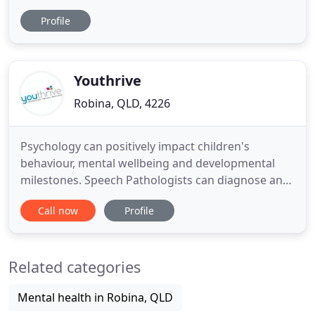
us that having solid, fulfilling relationships is more
Profile
important than having more money or that perfect
job. My name is Karen Holmes and I run a private
counselling and coaching practice from Burleigh
Heads
Youthrive
Robina, QLD, 4226
Psychology can positively impact children's
behaviour, mental wellbeing and developmental
milestones. Speech Pathologists can diagnose and
treat difficulties related to speech, language and
Call now
Profile
communication. Occupational Therapists can help
children struggling with fine or gross motor skills,
handwriting, self-help skills and sensory
Related categories
processing. A Dietitian
Mental health in Robina, QLD