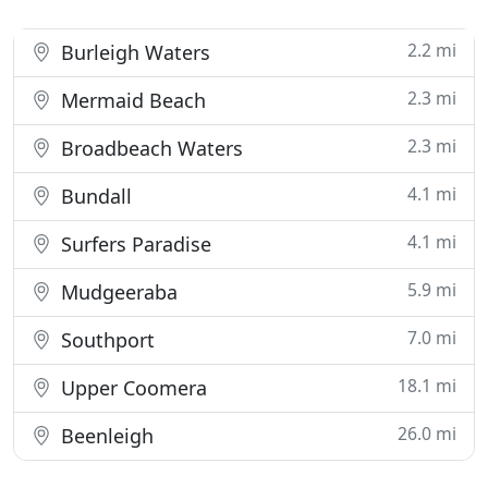
2.2 mi
Burleigh Waters
2.3 mi
Mermaid Beach
2.3 mi
Broadbeach Waters
4.1 mi
Bundall
4.1 mi
Surfers Paradise
5.9 mi
Mudgeeraba
7.0 mi
Southport
18.1 mi
Upper Coomera
26.0 mi
Beenleigh