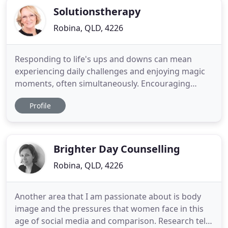
Solutionstherapy
Robina, QLD, 4226
Responding to life's ups and downs can mean
experiencing daily challenges and enjoying magic
moments, often simultaneously. Encouraging
Connections at Xmas - Xmas is almost here and
Profile
already we are surrounded by images of
consumerism. Individuality: The Oxford dictionary
defines 'Individuality' as the quality or character of
a particular person or thing
Brighter Day Counselling
Robina, QLD, 4226
Another area that I am passionate about is body
image and the pressures that women face in this
age of social media and comparison. Research tells