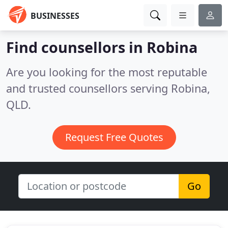
BUSINESSES
Find counsellors in Robina
Are you looking for the most reputable
and trusted counsellors serving Robina,
QLD.
Request Free Quotes
Go