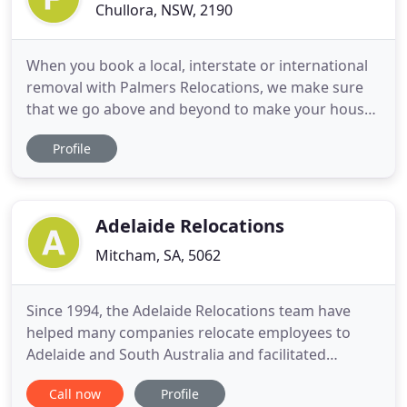
Chullora, NSW, 2190
When you book a local, interstate or international
removal with Palmers Relocations, we make sure
that we go above and beyond to make your house
relocation as stress-free as possible. We service all
Profile
major areas when moving to Sydney or Melbourne.
Palmers Relocations' local removalists offer an all-
encompassing service, no matter what your
moving needs
Adelaide Relocations
Mitcham, SA, 5062
Since 1994, the Adelaide Relocations team have
helped many companies relocate employees to
Adelaide and South Australia and facilitated
settling in quickly and easily. Offering a tailored
Call now
Profile
professional service with a 'can do' attitude, let Lyn,