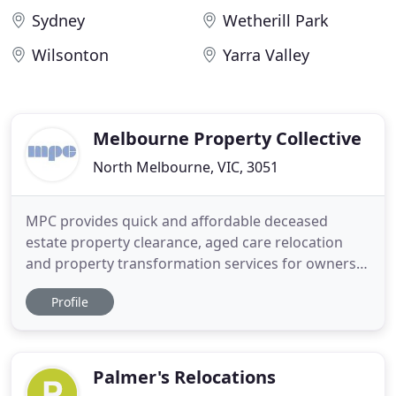
Sydney
Wetherill Park
Wilsonton
Yarra Valley
Melbourne Property Collective
North Melbourne, VIC, 3051
MPC provides quick and affordable deceased
estate property clearance, aged care relocation
and property transformation services for owners
and executors in Melbourne. We provide fast and
Profile
affordable property clearance, relocation and
cosmetic restoration solutions for owners and
executors of deceased estates and hoarder
properties in Melbourne, Victoria
Palmer's Relocations