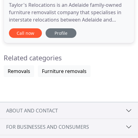
Taylor's Relocations is an Adelaide family-owned
furniture removalist company that specialises in
interstate relocations between Adelaide and
Melbourne. We tailor each move to your specific
Call now
Profile
needs, offering excellent customer service and
affordability. We know that moving house isn't
everybody's favourite pastime, but luckily for you,
Related categories
it is our passion
Removals
Furniture removals
ABOUT AND CONTACT
FOR BUSINESSES AND CONSUMERS