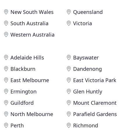
New South Wales
Queensland
South Australia
Victoria
Western Australia
Adelaide Hills
Bayswater
Blackburn
Dandenong
East Melbourne
East Victoria Park
Ermington
Glen Huntly
Guildford
Mount Claremont
North Melbourne
Parafield Gardens
Perth
Richmond