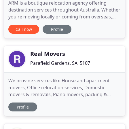
ARM is a boutique relocation agency offering
destination services throughout Australia. Whether
you're moving locally or coming from overseas,
relocating for work or just having a fresh start;
Call now
Profile
we're here to help. Our relocation managers can
find your new home, help organise your move and
provide the support you need. Whether you are
relocating from
Real Movers
Parafield Gardens, SA, 5107
We provide services like House and apartment
movers, Office relocation services, Domestic
movers & removals, Piano movers, packing &
moving. We provide top service for your household
Profile
and office Removals. Real Movers has been in the
transportation industry since 1982 and has the
expertise and experience for a pleasant move every