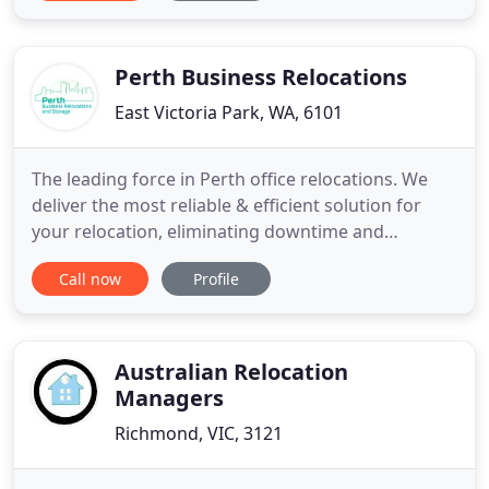
Maree and the team take care of all the details to
ensure the move goes smoothly. Lyn and Maree
understand
Perth Business Relocations
East Victoria Park, WA, 6101
The leading force in Perth office relocations. We
deliver the most reliable & efficient solution for
your relocation, eliminating downtime and
reducing disruption to a minimum. Are you looking
Call now
Profile
to relocate your business, relocate internally within
an existing office, or transfer a warehouse? We
specialise in all things relating to business
relocations
Australian Relocation
Managers
Richmond, VIC, 3121