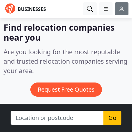
BUSINESSES
Find relocation companies
near you
Are you looking for the most reputable
and trusted relocation companies serving
your area.
Request Free Quotes
Go