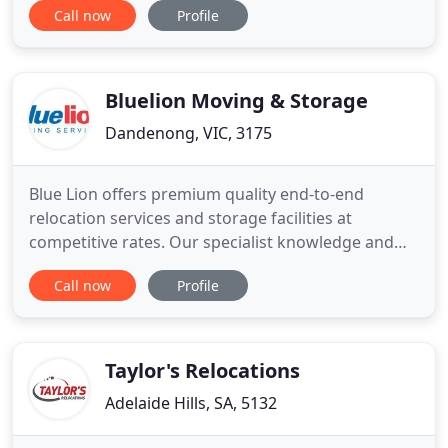
Call now
Profile
committed to providing our clients with a
professional relocation service. Our goal is to
ensure a smooth, low stress transition for
individuals, couples
Bluelion Moving & Storage
Dandenong, VIC, 3175
Blue Lion offers premium quality end-to-end
relocation services and storage facilities at
competitive rates. Our specialist knowledge and
experience means we can provide you with a 100%
Call now
Profile
satisfaction guarantee. Whether you need the
contents of a corporate building, a factory, a
laboratory, a library, or an entire hospital relocated
- we've got what it
Taylor's Relocations
Adelaide Hills, SA, 5132