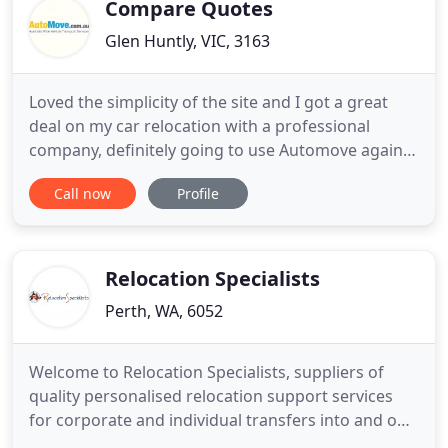
time. Our fleet of vehicles
Compare Quotes
Glen Huntly, VIC, 3163
Loved the simplicity of the site and I got a great
deal on my car relocation with a professional
company, definitely going to use Automove again. I
received a quick and competitive price on my car
Call now
Profile
move, thanks to the helpful staff at Automove who
made the whole process very easy. Each year we
help thousands of people relocate their cars, utes,
vans
Relocation Specialists
Perth, WA, 6052
Welcome to Relocation Specialists, suppliers of
quality personalised relocation support services
for corporate and individual transfers into and out
of Australia. We, at Relocation Specialists, are