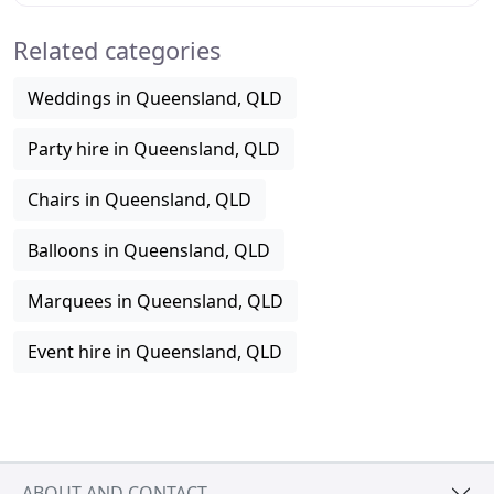
Related categories
Weddings in Queensland, QLD
Party hire in Queensland, QLD
Chairs in Queensland, QLD
Balloons in Queensland, QLD
Marquees in Queensland, QLD
Event hire in Queensland, QLD
ABOUT AND CONTACT