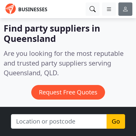
BUSINESSES
Find party suppliers in
Queensland
Are you looking for the most reputable
and trusted party suppliers serving
Queensland, QLD.
Request Free Quotes
Go