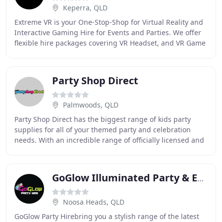
Keperra, QLD
Extreme VR is your One-Stop-Shop for Virtual Reality and
Interactive Gaming Hire for Events and Parties. We offer
flexible hire packages covering VR Headset, and VR Game
Rentals, Sports Simulator Hire
Party Shop Direct
Palmwoods, QLD
Party Shop Direct has the biggest range of kids party
supplies for all of your themed party and celebration
needs. With an incredible range of officially licensed and
non-licensed party ware for boys
GoGlow Illuminated Party & Event Hire
Noosa Heads, QLD
GoGlow Party Hirebring you a stylish range of the latest