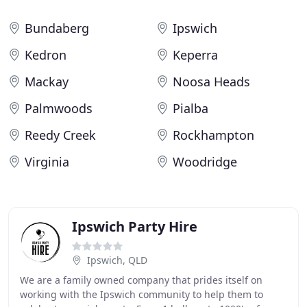
Bundaberg
Ipswich
Kedron
Keperra
Mackay
Noosa Heads
Palmwoods
Pialba
Reedy Creek
Rockhampton
Virginia
Woodridge
Ipswich Party Hire
Ipswich, QLD
We are a family owned company that prides itself on
working with the Ipswich community to help them to