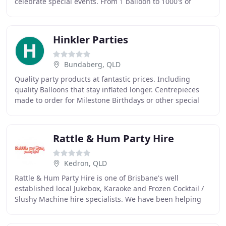
celebrate special events. From 1 balloon to 1000's of
chairs we are the go to team for all your event
Hinkler Parties
Bundaberg, QLD
Quality party products at fantastic prices. Including
quality Balloons that stay inflated longer. Centrepieces
made to order for Milestone Birthdays or other special
celebrations. Hinkler Party Supplies
Rattle & Hum Party Hire
Kedron, QLD
Rattle & Hum Party Hire is one of Brisbane's well
established local Jukebox, Karaoke and Frozen Cocktail /
Slushy Machine hire specialists. We have been helping
people take the headaches out of all kinds