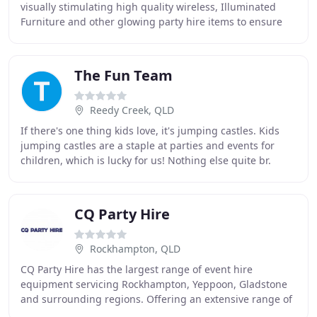
visually stimulating high quality wireless, Illuminated
Furniture and other glowing party hire items to ensure
that your event, wedding or party
The Fun Team
Reedy Creek, QLD
If there's one thing kids love, it's jumping castles. Kids
jumping castles are a staple at parties and events for
children, which is lucky for us! Nothing else quite br.
Have you promised your son or daughter
CQ Party Hire
Rockhampton, QLD
CQ Party Hire has the largest range of event hire
equipment servicing Rockhampton, Yeppoon, Gladstone
and surrounding regions. Offering an extensive range of
marquees, flooring, furniture, linen, staging