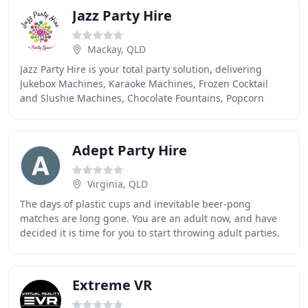
Jazz Party Hire
Mackay, QLD
Jazz Party Hire is your total party solution, delivering
Jukebox Machines, Karaoke Machines, Frozen Cocktail
and Slushie Machines, Chocolate Fountains, Popcorn
Machine and Fairy Floss Makers to Mackay
Adept Party Hire
Virginia, QLD
The days of plastic cups and inevitable beer-pong
matches are long gone. You are an adult now, and have
decided it is time for you to start throwing adult parties.
The only problem is, you have no idea
Extreme VR