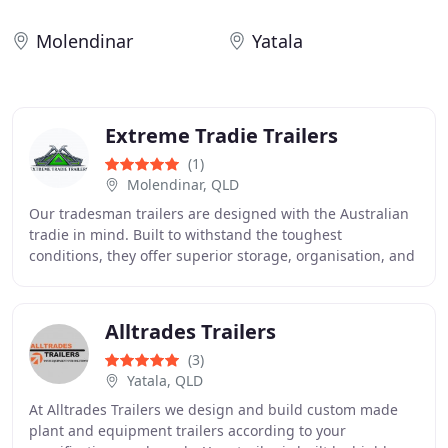
Molendinar
Yatala
Extreme Tradie Trailers
(1)
Molendinar, QLD
Our tradesman trailers are designed with the Australian
tradie in mind. Built to withstand the toughest
conditions, they offer superior storage, organisation, and
security for your tools and equipment
Alltrades Trailers
(3)
Yatala, QLD
At Alltrades Trailers we design and build custom made
plant and equipment trailers according to your