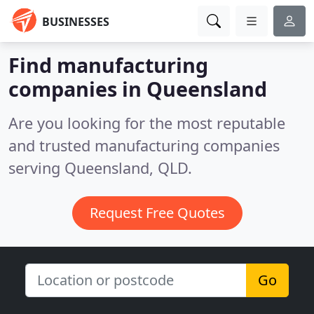
BUSINESSES
Find manufacturing
companies in Queensland
Are you looking for the most reputable
and trusted manufacturing companies
serving Queensland, QLD.
Request Free Quotes
Go