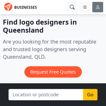
BUSINESSES
Find logo designers in
Queensland
Are you looking for the most reputable
and trusted logo designers serving
Queensland, QLD.
Request Free Quotes
Go