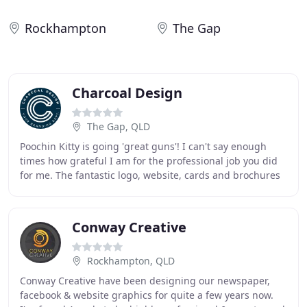
Rockhampton
The Gap
Charcoal Design
The Gap, QLD
Poochin Kitty is going 'great guns'! I can't say enough
times how grateful I am for the professional job you did
for me. The fantastic logo, website, cards and brochures
are all working wonders in attracting
Conway Creative
Rockhampton, QLD
Conway Creative have been designing our newspaper,
facebook & website graphics for quite a few years now.