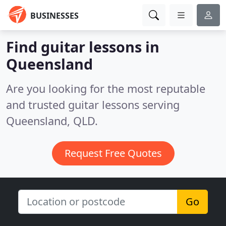
BUSINESSES
Find guitar lessons in
Queensland
Are you looking for the most reputable
and trusted guitar lessons serving
Queensland, QLD.
Request Free Quotes
Go