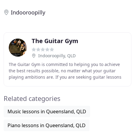
Indooroopilly
The Guitar Gym
Indooroopilly, QLD
The Guitar Gym is committed to helping you to achieve
the best results possible, no matter what your guitar
playing ambitions are. If you are seeking guitar lessons
in Brisbane, we welcome your enquiry
Related categories
Music lessons in Queensland, QLD
Piano lessons in Queensland, QLD