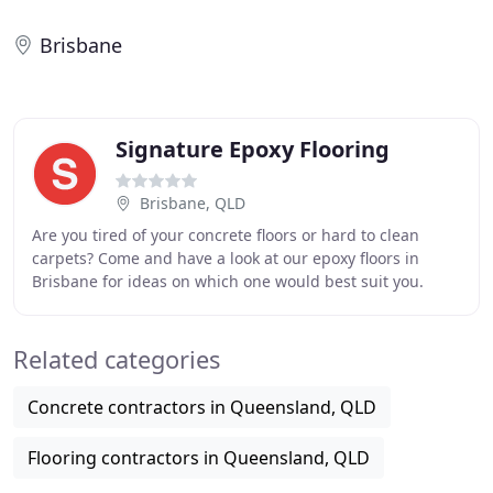
Brisbane
Signature Epoxy Flooring
Brisbane, QLD
Are you tired of your concrete floors or hard to clean
carpets? Come and have a look at our epoxy floors in
Brisbane for ideas on which one would best suit you.
Epoxy flooring or floor coating can be used
Related categories
Concrete contractors in Queensland, QLD
Flooring contractors in Queensland, QLD