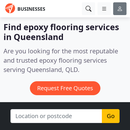
BUSINESSES
Find epoxy flooring services
in Queensland
Are you looking for the most reputable
and trusted epoxy flooring services
serving Queensland, QLD.
Request Free Quotes
Go