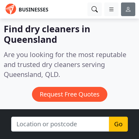
BUSINESSES
Find dry cleaners in
Queensland
Are you looking for the most reputable
and trusted dry cleaners serving
Queensland, QLD.
Request Free Quotes
Go