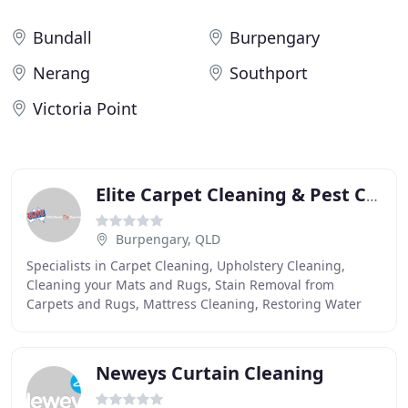
Bundall
Burpengary
Nerang
Southport
Victoria Point
Elite Carpet Cleaning & Pest Control
Burpengary, QLD
Specialists in Carpet Cleaning, Upholstery Cleaning,
Cleaning your Mats and Rugs, Stain Removal from
Carpets and Rugs, Mattress Cleaning, Restoring Water
Damaged Carpets, and Carpet and Fabric Protection
Neweys Curtain Cleaning