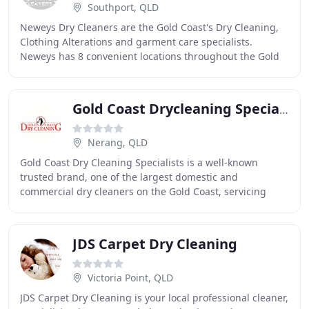
Southport, QLD
Neweys Dry Cleaners are the Gold Coast's Dry Cleaning,
Clothing Alterations and garment care specialists.
Neweys has 8 convenient locations throughout the Gold
Coast and we remain committed to customer
Gold Coast Drycleaning Specialists
Nerang, QLD
Gold Coast Dry Cleaning Specialists is a well-known
trusted brand, one of the largest domestic and
commercial dry cleaners on the Gold Coast, servicing
Gold Coast and its surrounding areas since 1970s
JDS Carpet Dry Cleaning
Victoria Point, QLD
JDS Carpet Dry Cleaning is your local professional cleaner,