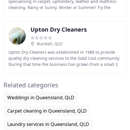
specialising in carpet, upholstery, leather and mattress
cleaning. Rainy or Sunny. Winter or Summer! Try the
Difference. Feel the Difference
Upton Dry Cleaners
Bundall, QLD
Upton Dry Cleaners was established in 1988 to provide
quality dry cleaning services to the Gold Cost community.
During that time the business has grown from a small 2
person operation to the largest dry
Related categories
Weddings in Queensland, QLD
Carpet cleaning in Queensland, QLD
Laundry services in Queensland, QLD