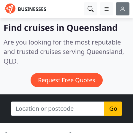
BUSINESSES
Find cruises in Queensland
Are you looking for the most reputable
and trusted cruises serving Queensland,
QLD.
Request Free Quotes
Go