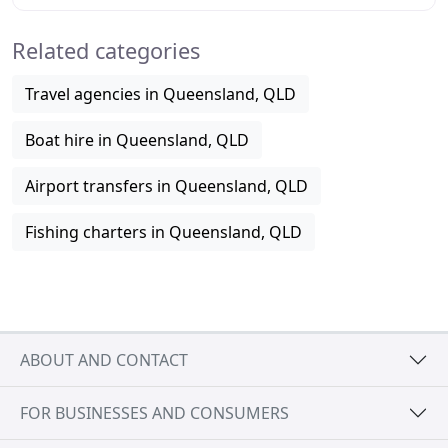
the Pacific Star, our 35ft all-weather vessel
Related categories
Travel agencies in Queensland, QLD
Boat hire in Queensland, QLD
Airport transfers in Queensland, QLD
Fishing charters in Queensland, QLD
ABOUT AND CONTACT
FOR BUSINESSES AND CONSUMERS