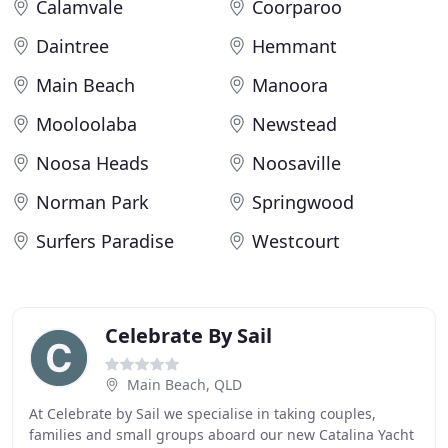
Calamvale
Coorparoo
Daintree
Hemmant
Main Beach
Manoora
Mooloolaba
Newstead
Noosa Heads
Noosaville
Norman Park
Springwood
Surfers Paradise
Westcourt
Celebrate By Sail
Main Beach, QLD
At Celebrate by Sail we specialise in taking couples,
families and small groups aboard our new Catalina Yacht