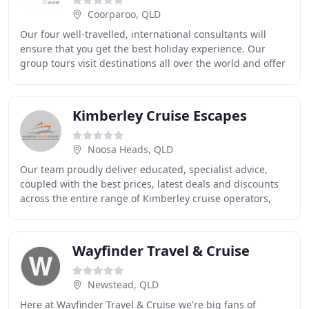
Coorparoo, QLD
Our four well-travelled, international consultants will
ensure that you get the best holiday experience. Our
group tours visit destinations all over the world and offer
you a more in-depth holiday experience
Kimberley Cruise Escapes
Noosa Heads, QLD
Our team proudly deliver educated, specialist advice,
coupled with the best prices, latest deals and discounts
across the entire range of Kimberley cruise operators,
including; The Great Escape, True North
Wayfinder Travel & Cruise
Newstead, QLD
Here at Wayfinder Travel & Cruise we're big fans of