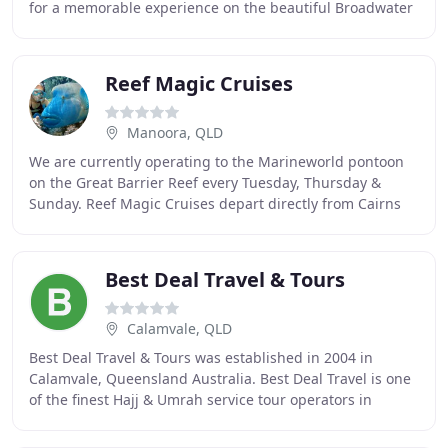
for a memorable experience on the beautiful Broadwater
on the Gold Coast. Our cruises are perfect
Reef Magic Cruises
Manoora, QLD
We are currently operating to the Marineworld pontoon
on the Great Barrier Reef every Tuesday, Thursday &
Sunday. Reef Magic Cruises depart directly from Cairns
on a fast, stable catamaran, making its
Best Deal Travel & Tours
Calamvale, QLD
Best Deal Travel & Tours was established in 2004 in
Calamvale, Queensland Australia. Best Deal Travel is one
of the finest Hajj & Umrah service tour operators in
Australia. Offers the Luxury Hajj, Short