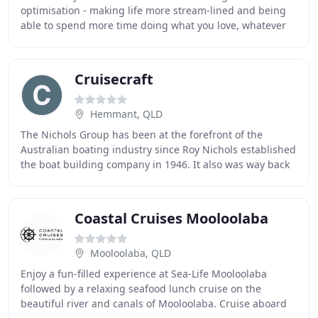
optimisation - making life more stream-lined and being
able to spend more time doing what you love, whatever
that may be! We're here to make the best
Cruisecraft
Hemmant, QLD
The Nichols Group has been at the forefront of the
Australian boating industry since Roy Nichols established
the boat building company in 1946. It also was way back
then that the name Nichols Bros. became
Coastal Cruises Mooloolaba
Mooloolaba, QLD
Enjoy a fun-filled experience at Sea-Life Mooloolaba
followed by a relaxing seafood lunch cruise on the
beautiful river and canals of Mooloolaba. Cruise aboard