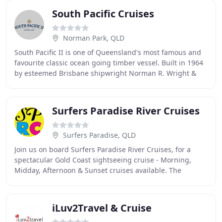
South Pacific Cruises
Norman Park, QLD
South Pacific II is one of Queensland's most famous and
favourite classic ocean going timber vessel. Built in 1964
by esteemed Brisbane shipwright Norman R. Wright &
Sons the 72ft iconic vessel is steeped
Surfers Paradise River Cruises
Surfers Paradise, QLD
Join us on board Surfers Paradise River Cruises, for a
spectacular Gold Coast sightseeing cruise - Morning,
Midday, Afternoon & Sunset cruises available. The
beautiful Gold Coast waterways, canals & river
iLuv2Travel & Cruise