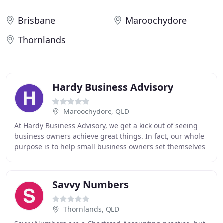
Brisbane
Maroochydore
Thornlands
Hardy Business Advisory
Maroochydore, QLD
At Hardy Business Advisory, we get a kick out of seeing
business owners achieve great things. In fact, our whole
purpose is to help small business owners set themselves
up for life. We're also big on using
Savvy Numbers
Thornlands, QLD