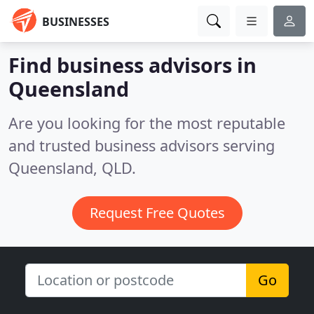
BUSINESSES
Find business advisors in
Queensland
Are you looking for the most reputable
and trusted business advisors serving
Queensland, QLD.
Request Free Quotes
Go