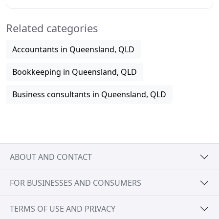
have been running our various business and
Related categories
Accountants in Queensland, QLD
Bookkeeping in Queensland, QLD
Business consultants in Queensland, QLD
ABOUT AND CONTACT
FOR BUSINESSES AND CONSUMERS
TERMS OF USE AND PRIVACY