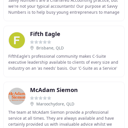
Savvy Numbers are a Chartered Accounting practice, but
we're not your typical accountants! Our purpose at Savvy
Numbers is to help busy young entrepreneurs to manage
their business finances through the
Fifth Eagle
Brisbane, QLD
FifthEagle's professional community makes C-Suite
executive leadership available to clients of every size and
industry on an 'as needs' basis. Our 'C-Suite as a Service'
(CSaas), offers a flexible, scalable
McAdam Siemon
Maroochydore, QLD
The team at McAdam Siemon provide a professional
service at all times. They are always available and have
certainly provided us with invaluable advice whilst we