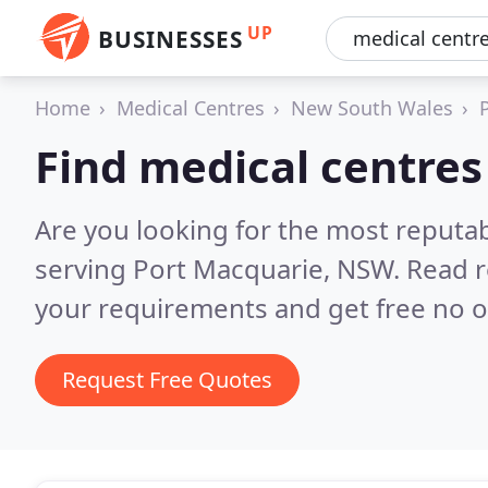
UP
BUSINESSES
Home
Medical Centres
New South Wales
Find medical centres
Are you looking for the most reputa
serving Port Macquarie, NSW.
Read r
your requirements and get free no o
Request Free Quotes