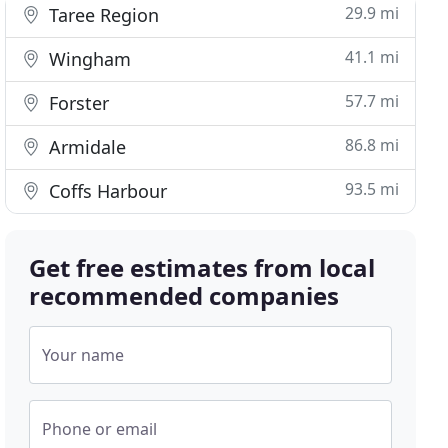
29.9 mi
Taree Region
41.1 mi
Wingham
57.7 mi
Forster
86.8 mi
Armidale
93.5 mi
Coffs Harbour
Get free estimates from local
recommended companies
Your name
Phone or email