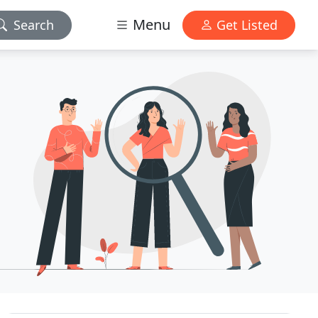
Menu
Search
Get Listed