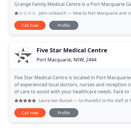
Grange Family Medical Centre is a Port Macquarie Ge
patients and their families. Our friendly team
John Unkovich
— New to Port Macquarie and rang today to bo
Call now
Profile
Five Star Medical Centre
Port Macquarie, NSW, 2444
Five Star Medical Centre is located in Port Macquari
of experienced local doctors, nurses and reception s
of care to assist with your healthcare needs. Face
Friday 7:30am to 4pm, Thursday 7:30am
Laura Van Bussel
— So thankful to the staff at Five Star fo
Call now
Profile