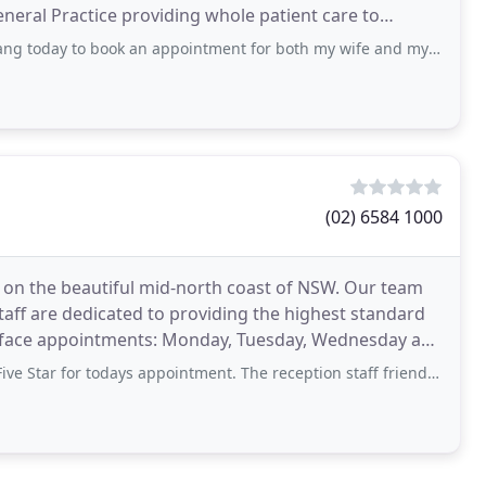
neral Practice providing whole patient care to
ok an appointment for both my wife and myself ... were advised that Grange Family
(02) 6584 1000
e on the beautiful mid-north coast of NSW. Our team
taff are dedicated to providing the highest standard
 to face appointments: Monday, Tuesday, Wednesday and
r todays appointment. The reception staff friendly, waits were short, nursing staff