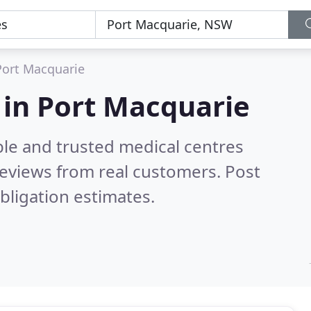
Port Macquarie
 in Port Macquarie
ble and trusted medical centres
eviews from real customers. Post
bligation estimates.