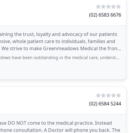
(02) 6583 6676
ining the trust, loyalty and advocacy of our patients
ive, whole patient care to individuals, families and
s. We strive to make Greenmeadows Medical the front
 outstanding in the medical care, understanding and assistance that they have
(02) 6584 5244
ease DO NOT come to the medical practice. Instead
hone consultation. A Doctor will phone you back. The