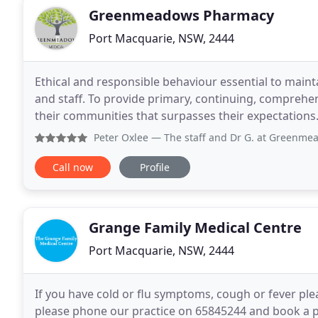
Greenmeadows Pharmacy
Port Macquarie, NSW, 2444
Ethical and responsible behaviour essential to mainta
and staff. To provide primary, continuing, comprehens
their communities that surpasses their expectation
runner for healthcare for patients,
Peter Oxlee
— The staff and Dr G. at Greenmeadows have been
Call now
Profile
Grange Family Medical Centre
Port Macquarie, NSW, 2444
If you have cold or flu symptoms, cough or fever pl
please phone our practice on 65845244 and book a p