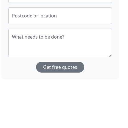
Postcode or location
What needs to be done?
Get free quotes