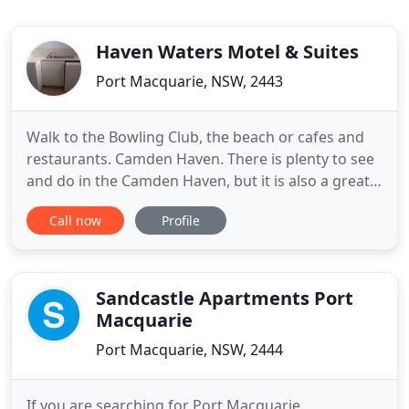
Haven Waters Motel & Suites
Port Macquarie, NSW, 2443
Walk to the Bowling Club, the beach or cafes and
restaurants. Camden Haven. There is plenty to see
and do in the Camden Haven, but it is also a great
place to relax for your next getaway. Haven Waters
Call now
Profile
contains king, queen and twin motel rooms, the
Riverview King Room and self-contained one and
two bedroom apartments to suit a variety of family
sizes
Sandcastle Apartments Port
Macquarie
Port Macquarie, NSW, 2444
If you are searching for Port Macquarie