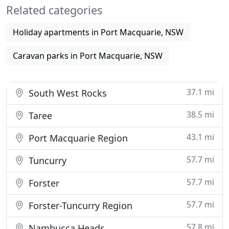
Related categories
will suit a variety of budgets. All
Holiday apartments in Port Macquarie, NSW
Caravan parks in Port Macquarie, NSW
37.1 mi
South West Rocks
38.5 mi
Taree
43.1 mi
Port Macquarie Region
57.7 mi
Tuncurry
57.7 mi
Forster
57.7 mi
Forster-Tuncurry Region
57.8 mi
Nambucca Heads