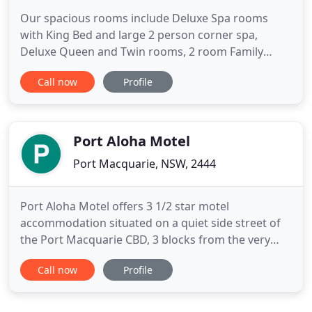
Our spacious rooms include Deluxe Spa rooms
with King Bed and large 2 person corner spa,
Deluxe Queen and Twin rooms, 2 room Family
units and a 2 Bedroom fully self contained
Call now
Profile
Apartment. We also have a disabled room with fully
equipped bathroom. All of the deluxe rooms have
their own private balcony/courtyard, air-
conditioning, toaster, kettle iron,
Port Aloha Motel
Port Macquarie, NSW, 2444
Port Aloha Motel offers 3 1/2 star motel
accommodation situated on a quiet side street of
the Port Macquarie CBD, 3 blocks from the very
centre of town. The beaches and coastal walk are
Call now
Profile
just as close. Our range of rooms can
accommodate everyone from the single or
corporate traveller through to family groups, and