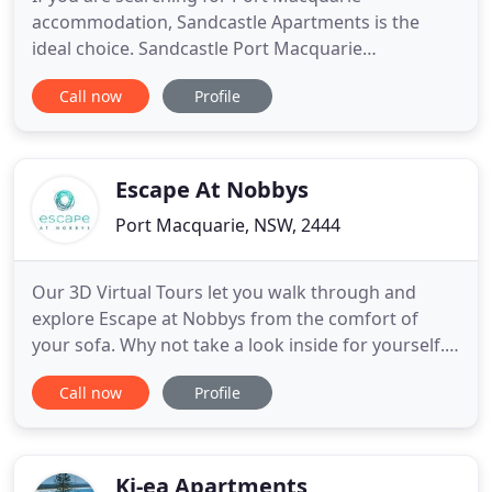
accommodation, Sandcastle Apartments is the
ideal choice. Sandcastle Port Macquarie
Apartments is one of the finest beachfront hotel
Call now
Profile
apartments - you can't get any closer to the beach
without being actually "on it". We offer you the
absolute best in luxury Port Macquarie
accommodation with our modern, spacious
Escape At Nobbys
Port Macquarie, NSW, 2444
Our 3D Virtual Tours let you walk through and
explore Escape at Nobbys from the comfort of
your sofa. Why not take a look inside for yourself.
Check-out the exact, size, layout and furniture
Call now
Profile
placement of our Executive Townhouses. Take a
look up close at the spacious living area in our
Ocean Townhouse or why not see for yourself the
fabulous views from
Ki-ea Apartments