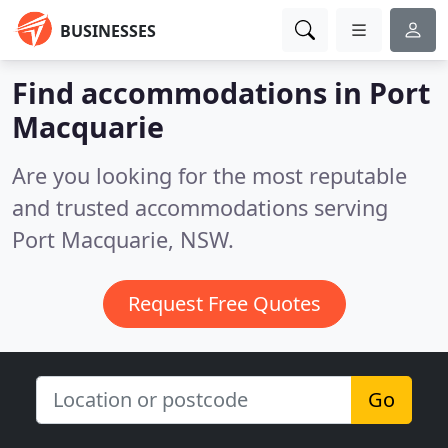
BUSINESSES
Find accommodations in Port
Macquarie
Are you looking for the most reputable
and trusted accommodations serving
Port Macquarie, NSW.
Request Free Quotes
Go