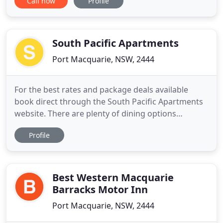
Call now
Profile
come and experience our top quality 3 1/2 star Port
Macquarie Accommodation. We can accommodate
individual travellers or provide family
accommodation sleeping 5
South Pacific Apartments
Port Macquarie, NSW, 2444
For the best rates and package deals available
book direct through the South Pacific Apartments
website. There are plenty of dining options
available, and some only walking distance from
Profile
South Pacific Apartments. We offer a choice of
modern self-contained 1, 2, and 3 bedroom
apartments to suit your travel requirements. South
Pacific Apartments in Port
Best Western Macquarie
Barracks Motor Inn
Port Macquarie, NSW, 2444