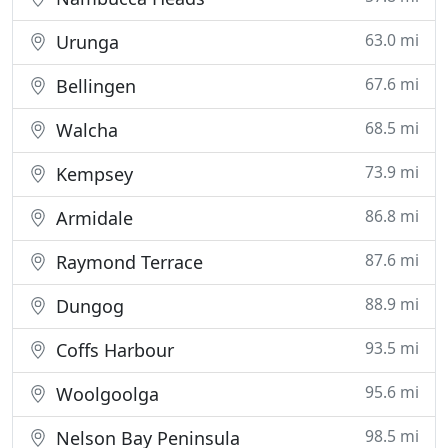
63.0 mi
Urunga
67.6 mi
Bellingen
68.5 mi
Walcha
73.9 mi
Kempsey
86.8 mi
Armidale
87.6 mi
Raymond Terrace
88.9 mi
Dungog
93.5 mi
Coffs Harbour
95.6 mi
Woolgoolga
98.5 mi
Nelson Bay Peninsula