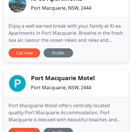
Port Macquarie, NSW, 2444
Enjoy a well-earned break with your family at Ki-ea
Apartments in Port Macquarie. Breathe in the fresh
sea air, savour the ocean views and relax and
unwind in our well-appointed, conveniently located
Call now
Profile
4-star apartments. All of our Port Macquarie
apartments feature generous and stylish living and
balcony areas that allow you and your family room
to move
Port Macquarie Motel
Port Macquarie, NSW, 2444
Port Macquarie Motel offers centrally located
quality Port Macquarie Accommodation. Port
Macquarie is blessed with beautiful beaches and
rainforest, all within a short distance of our Motel,