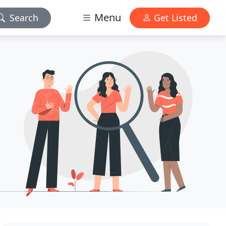
Menu
Search
Get Listed