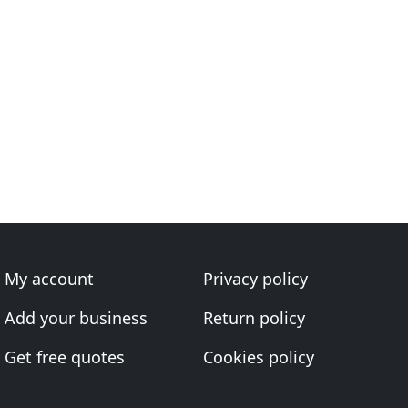
My account
Privacy policy
Add your business
Return policy
Get free quotes
Cookies policy