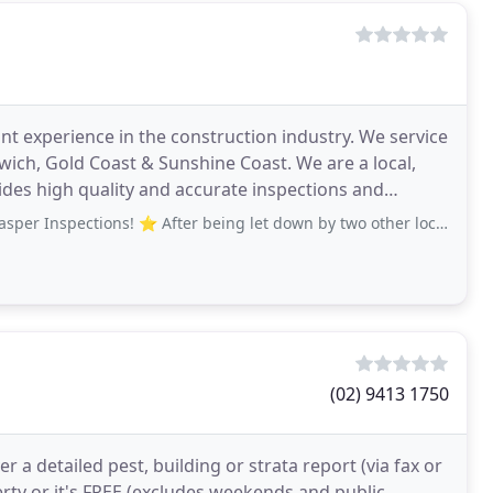
nt experience in the construction industry. We service
ich, Gold Coast & Sunshine Coast. We are a local,
ides high quality and accurate inspections and
spections! ⭐️ After being let down by two other local businesses
(02) 9413 1750
r a detailed pest, building or strata report (via fax or
erty or it's FREE (excludes weekends and public