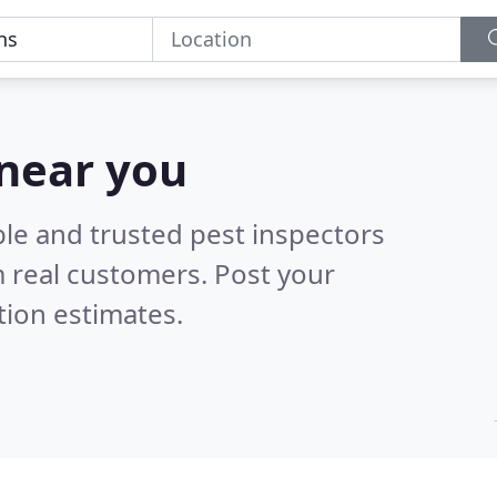
 near you
ble and trusted pest inspectors
 real customers. Post your
tion estimates.