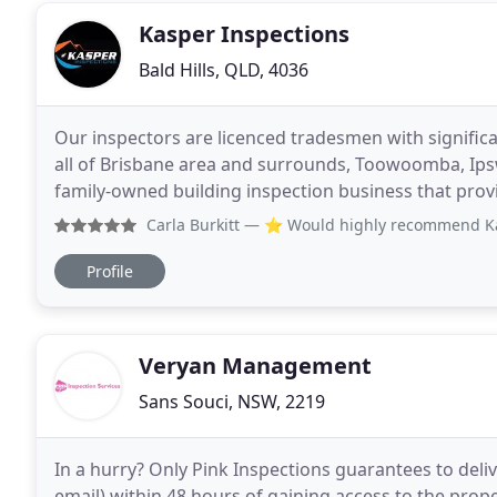
Kasper Inspections
Bald Hills, QLD, 4036
Our inspectors are licenced tradesmen with significa
all of Brisbane area and surrounds, Toowoomba, Ipsw
family-owned building inspection business that prov
reports. Our inspectors are experienced and
Carla Burkitt
— ⭐️ Would highly recommend Kasper In
Profile
Veryan Management
Sans Souci, NSW, 2219
In a hurry? Only Pink Inspections guarantees to delive
email) within 48 hours of gaining access to the prop