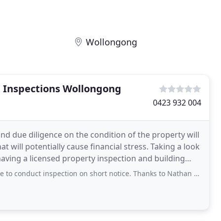
Wollongong
t Inspections Wollongong
0423 932 004
d due diligence on the condition of the property will
potentially cause financial stress. Taking a look
ving a licensed property inspection and building
 inspection on short notice. Thanks to Nathan and John, they are very accomodating