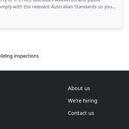
comply with the relevant Australian Standards so you
ilding inspections
About us
We're hiring
Contact us