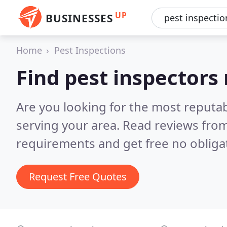
UP
BUSINESSES
Home
Pest Inspections
Find pest inspectors
Are you looking for the most reputa
serving your area.
Read reviews from
requirements and get free no obliga
Request Free Quotes