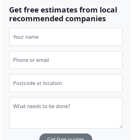
Get free estimates from local
recommended companies
Your name
Phone or email
Postcode or location
What needs to be done?
Get free quotes