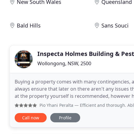
New South Wales
Queensland
Bald Hills
Sans Souci
Inspecta Holmes Building & Pes
Wollongong, NSW, 2500
Buying a property comes with many contingencies, an
always ensure that later on there aren't any issues that will 
at the property yourself is recommended, however ha
report compiled is also always recommended
Pio Yhani Peralta
— Efficient and thorough. Able to conduct
Call now
Profile