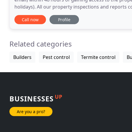
holidays). All our property inspections and reports 
can order with confidence. Our standard
Call now
Profile
Related categories
Builders
Pest control
Termite control
Bu
UP
BUSINESSES
Are you a pro?