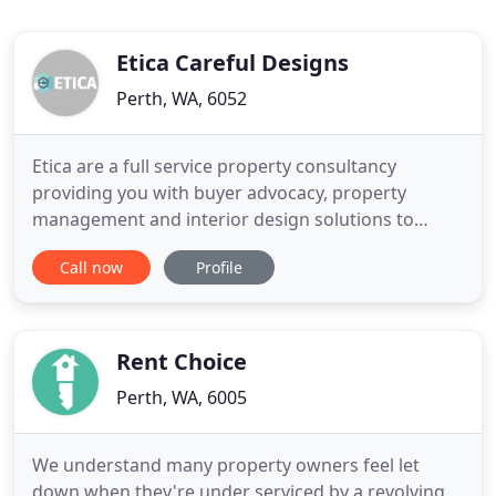
Etica Careful Designs
Perth, WA, 6052
Etica are a full service property consultancy
providing you with buyer advocacy, property
management and interior design solutions to
optimise your property portfolio. Quite simply the
Call now
Profile
easiest way to ensure maximum returns on your
investment with minimal hassle. Working with a
Property Consultant Can Save You Money & Help
Your Investment Reach its Potential
Rent Choice
Perth, WA, 6005
We understand many property owners feel let
down when they're under serviced by a revolving