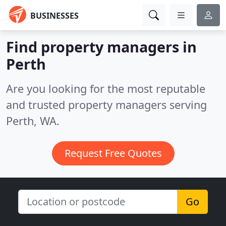
BUSINESSES
Find property managers in
Perth
Are you looking for the most reputable
and trusted property managers serving
Perth, WA.
Request Free Quotes
Go