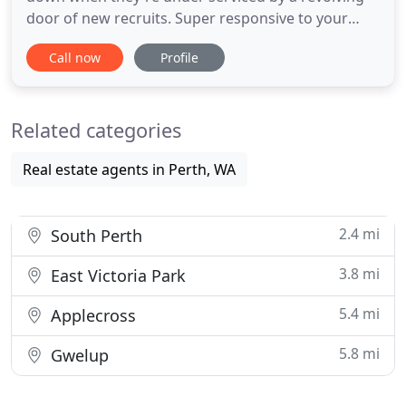
door of new recruits. Super responsive to your
requests with purpose built in-house technology
Call now
Profile
making our communication transparent and
accountable. Build wealth by letting us maximise
your property's return with tailored Perth property
Related categories
management. We focus
Real estate agents in Perth, WA
2.4 mi
South Perth
3.8 mi
East Victoria Park
5.4 mi
Applecross
5.8 mi
Gwelup