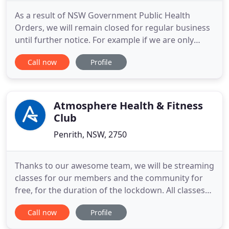
As a result of NSW Government Public Health
Orders, we will remain closed for regular business
until further notice. For example if we are only
closed for the 2 week lockdown period, the next
Call now
Profile
month you will only be charged half price. As of
now payments are on hold. We do apologise for
any inconvenience and we will keep everyone
updated via our Social
Atmosphere Health & Fitness
Club
Penrith, NSW, 2750
Thanks to our awesome team, we will be streaming
classes for our members and the community for
free, for the duration of the lockdown. All classes
are 30 minutes duration and all up on the online
Call now
Profile
timetable now and can be booked as normal. All
members, their friends and family are able to do