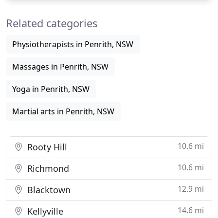
these classes. Everyone will just need an online
Related categories
account to
Physiotherapists in Penrith, NSW
Massages in Penrith, NSW
Yoga in Penrith, NSW
Martial arts in Penrith, NSW
10.6 mi
Rooty Hill
10.6 mi
Richmond
12.9 mi
Blacktown
14.6 mi
Kellyville