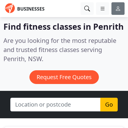
BUSINESSES
Find fitness classes in Penrith
Are you looking for the most reputable
and trusted fitness classes serving
Penrith, NSW.
Request Free Quotes
Go