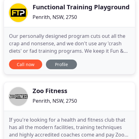
Functional Training Playground
Penrith, NSW, 2750
Our personally designed program cuts out all the
crap and nonsense, and we don't use any 'crash
diets' or fad training programs. We keep it Fun &
Simple. If you need to shed 5, 10, 20+ kgs, you feel
Call now
Profile
like you stuck in the same place you were 12
months ago, lacking motivation, you need
someone to hold you accountable or you just don't
know what your doing
Zoo Fitness
Penrith, NSW, 2750
If you're looking for a health and fitness club that
has all the modern facilities, training techniques
and highly accredited coaches come and pay Zoo