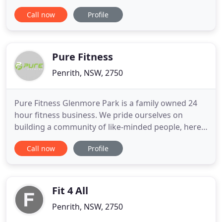
Fitness Penrith a visit, we will support you to reach
Call now
Profile
your fitness and mindset goals. Check out our
memberships below and we look forward to
hearing from you and helping you reach your
fitness goals!
Pure Fitness
Penrith, NSW, 2750
Pure Fitness Glenmore Park is a family owned 24
hour fitness business. We pride ourselves on
building a community of like-minded people, here
at Pure Fitness you will not just be a number you
Call now
Profile
will be apart of fitness family. Our Boxing for
fitness class is a high intensity interval training
class utilising time intervals of 2.5 minutes per
round that
Fit 4 All
Penrith, NSW, 2750