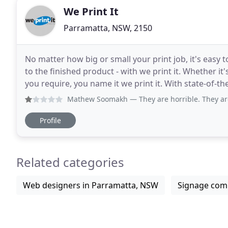
We Print It
Parramatta, NSW, 2150
No matter how big or small your print job, it's easy to
to the finished product - with we print it. Whether it'
you require, you name it we print it. With state-of-the
able to cater for all
Mathew Soomakh
— They are horrible. They are doing a fal
Profile
Related categories
Web designers in Parramatta, NSW
Signage com