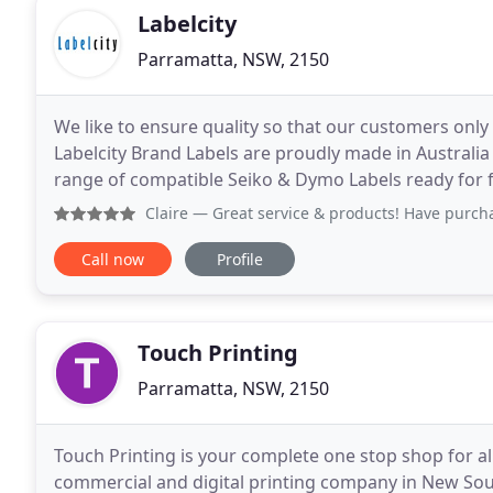
Labelcity
Parramatta, NSW, 2150
We like to ensure quality so that our customers only
Labelcity Brand Labels are proudly made in Australia
range of compatible Seiko & Dymo Labels ready for fast s
offers a product warranty to its customers
Claire
— Great service & products! Have purchased a few tim
Call now
Profile
Touch Printing
Parramatta, NSW, 2150
Touch Printing is your complete one stop shop for al
commercial and digital printing company in New Sout