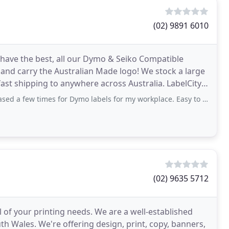
(02) 9891 6010
 have the best, all our Dymo & Seiko Compatible
 and carry the Australian Made logo! We stock a large
hipping to anywhere across Australia. LabelCity
es for Dymo labels for my workplace. Easy to navigate website & fast service
(02) 9635 5712
l of your printing needs. We are a well-established
h Wales. We're offering design, print, copy, banners,