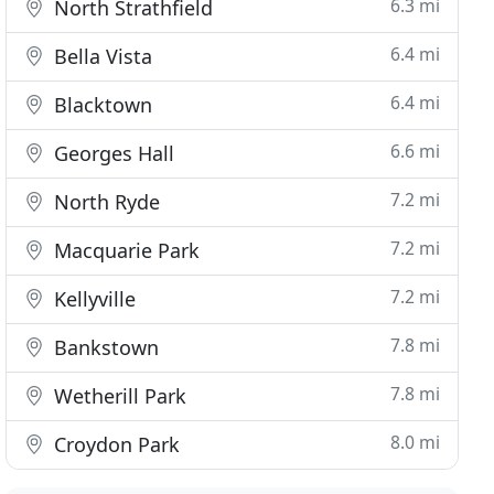
6.3 mi
North Strathfield
6.4 mi
Bella Vista
6.4 mi
Blacktown
6.6 mi
Georges Hall
7.2 mi
North Ryde
7.2 mi
Macquarie Park
7.2 mi
Kellyville
7.8 mi
Bankstown
7.8 mi
Wetherill Park
8.0 mi
Croydon Park