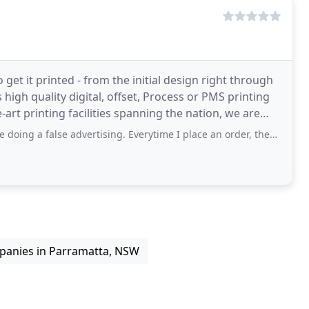
 get it printed - from the initial design right through
s high quality digital, offset, Process or PMS printing
-art printing facilities spanning the nation, we are
se advertising. Everytime I place an order, they want to charge me extra. THEY ARE
panies in Parramatta, NSW