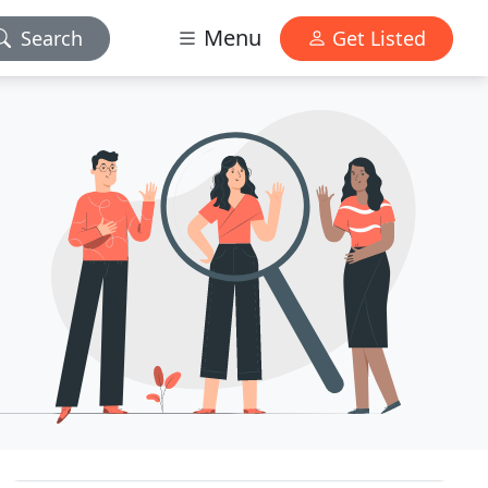
Menu
Search
Get Listed