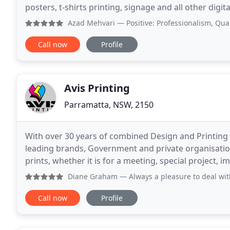
posters, t-shirts printing, signage and all other digi
high quality product and service at
Azad Mehvari
— Positive: Professionalism, Quality, Respo
Call now
Profile
Avis Printing
Parramatta, NSW, 2150
With over 30 years of combined Design and Printing
leading brands, Government and private organisati
prints, whether it is for a meeting, special project, importa
the best prices. However, if you find
Diane Graham
— Always a pleasure to deal with.
Call now
Profile