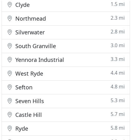
1.5 mi
Clyde
2.3 mi
Northmead
2.8 mi
Silverwater
3.0 mi
South Granville
3.3 mi
Yennora Industrial
4.4 mi
West Ryde
4.8 mi
Sefton
5.3 mi
Seven Hills
5.7 mi
Castle Hill
5.8 mi
Ryde