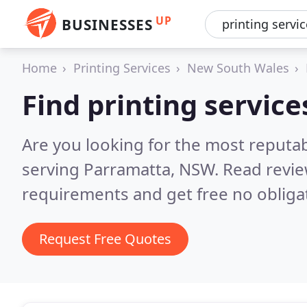
UP
BUSINESSES
Home
Printing Services
New South Wales
Find printing servic
Are you looking for the most reputab
serving Parramatta, NSW.
Read revie
requirements and get free no obliga
Request Free Quotes