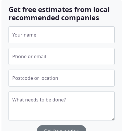
Get free estimates from local
recommended companies
Your name
Phone or email
Postcode or location
What needs to be done?
Get free quotes