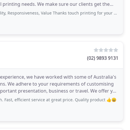
tal printing needs. We make sure our clients get the
nsiveness, Value Thanks touch printing for your quality job on time and very
(02) 9893 9131
 experience, we have worked with some of Australia's
ons. We adhere to your requirements of customising
nt presentation, business or travel. We offer you
 Fast, efficient service at great price. Quality product 👍😄