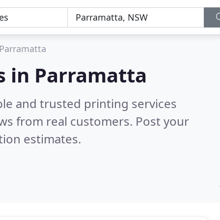
Parramatta
es in Parramatta
le and trusted printing services
ws from real customers. Post your
tion estimates.