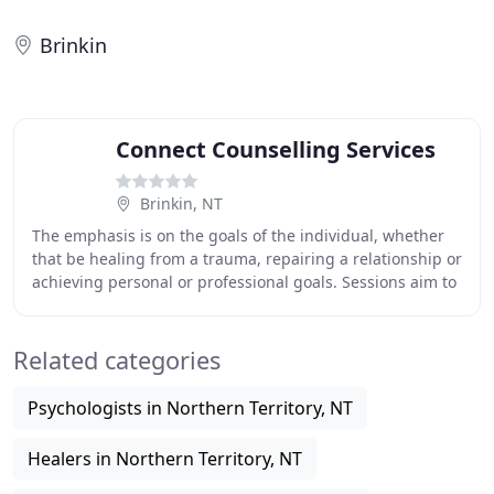
Brinkin
Connect Counselling Services
Brinkin, NT
The emphasis is on the goals of the individual, whether
that be healing from a trauma, repairing a relationship or
achieving personal or professional goals. Sessions aim to
reveal the client's own insights
Related categories
Psychologists in Northern Territory, NT
Healers in Northern Territory, NT