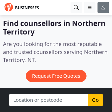
BUSINESSES
Find counsellors in Northern
Territory
Are you looking for the most reputable
and trusted counsellors serving Northern
Territory, NT.
Request Free Quotes
Go