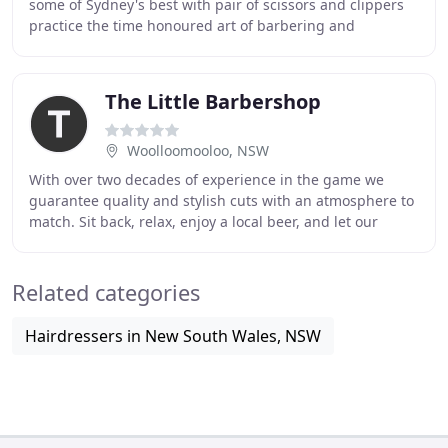
some of Sydney's best with pair of scissors and clippers
practice the time honoured art of barbering and
contemporary hair styling. Mister Chop Shop
The Little Barbershop
Woolloomooloo, NSW
With over two decades of experience in the game we
guarantee quality and stylish cuts with an atmosphere to
match. Sit back, relax, enjoy a local beer, and let our
experienced team make you LOOK and FEEL
Related categories
Hairdressers in New South Wales, NSW