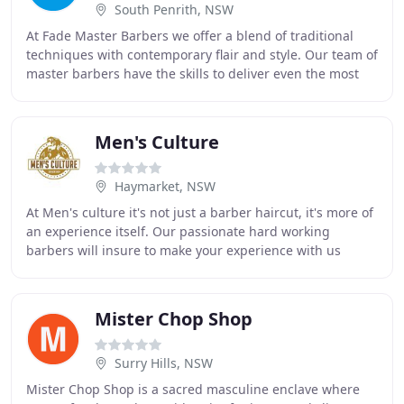
South Penrith, NSW
At Fade Master Barbers we offer a blend of traditional
techniques with contemporary flair and style. Our team of
master barbers have the skills to deliver even the most
intricate and demanding of hair
Men's Culture
Haymarket, NSW
At Men's culture it's not just a barber haircut, it's more of
an experience itself. Our passionate hard working
barbers will insure to make your experience with us
special, they have many years of experience
Mister Chop Shop
Surry Hills, NSW
Mister Chop Shop is a sacred masculine enclave where