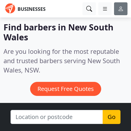
BUSINESSES
Find barbers in New South
Wales
Are you looking for the most reputable
and trusted barbers serving New South
Wales, NSW.
Request Free Quotes
Go