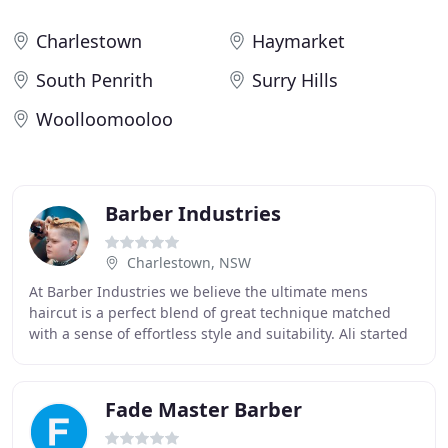
Charlestown
Haymarket
South Penrith
Surry Hills
Woolloomooloo
Barber Industries
Charlestown, NSW
At Barber Industries we believe the ultimate mens
haircut is a perfect blend of great technique matched
with a sense of effortless style and suitability. Ali started
at the age of 15 when he journeyed
Fade Master Barber