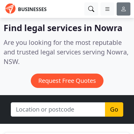
BUSINESSES
Find legal services in Nowra
Are you looking for the most reputable
and trusted legal services serving Nowra,
NSW.
Request Free Quotes
Go