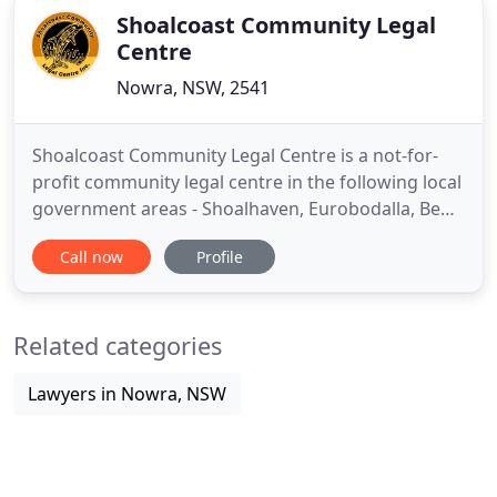
Shoalcoast Community Legal
Centre
Nowra, NSW, 2541
Shoalcoast Community Legal Centre is a not-for-
profit community legal centre in the following local
government areas - Shoalhaven, Eurobodalla, Bega
Valley, Queanbeyan/Palerang and Snowy Monaro.
Call now
Profile
Our mission is to provide an accessible
professional legal service, responsive to the needs
of the most disadvantaged and which promotes
Related categories
just and lasting solutions
Lawyers in Nowra, NSW