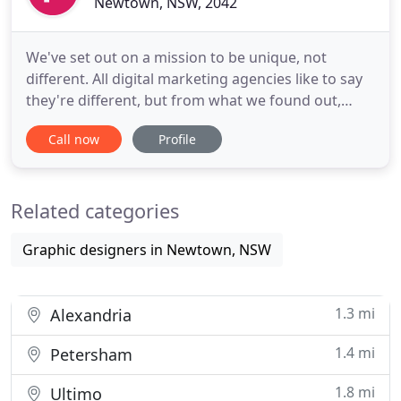
Newtown, NSW, 2042
We've set out on a mission to be unique, not
different. All digital marketing agencies like to say
they're different, but from what we found out,
that's usually not the case. You see, most digital
Call now
Profile
agencies simply try to produce the work they're
comfortable with providing. We take a different
approach. We strive to help small businesses just
Related categories
like yours
Graphic designers in Newtown, NSW
1.3 mi
Alexandria
1.4 mi
Petersham
1.8 mi
Ultimo