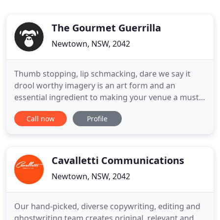
The Gourmet Guerrilla
Newtown, NSW, 2042
Thumb stopping, lip schmacking, dare we say it
drool worthy imagery is an art form and an
essential ingredient to making your venue a must
visit, or your product range pop to purchase. In
Call now
Profile
this new era of snackable content we can help
bring your brand to life and deliver it to a hungry
audience with bespoke food styling and high
quality food photography
Cavalletti Communications
Newtown, NSW, 2042
Our hand-picked, diverse copywriting, editing and
ghostwriting team creates original, relevant and