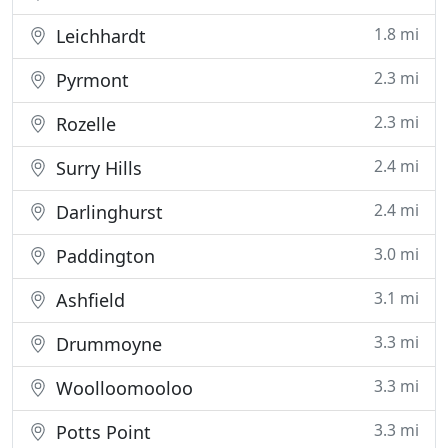
1.8 mi
Leichhardt
2.3 mi
Pyrmont
2.3 mi
Rozelle
2.4 mi
Surry Hills
2.4 mi
Darlinghurst
3.0 mi
Paddington
3.1 mi
Ashfield
3.3 mi
Drummoyne
3.3 mi
Woolloomooloo
3.3 mi
Potts Point