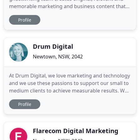
memorable marketing and business content that
will get you noticed - no matter the medium or
Profile
your industry. And our book editors and
ghostwriters will help you publish a book on your
expertise to raise your profile, if you're game (think
of it as a very
Drum Digital
Newtown, NSW, 2042
At Drum Digital, we love marketing and technology
and we use these passions to support our small to
medium clients to achieve measurable results. We
will analyse your digital footprint - identifying your
Profile
risks, opportunities and provide you with a tailored
strategy and the resources to make it happen. We
drive website traffic, convert this traffic
Flarecom Digital Marketing