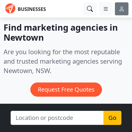
BUSINESSES
Find marketing agencies in
Newtown
Are you looking for the most reputable
and trusted marketing agencies serving
Newtown, NSW.
Request Free Quotes
Go