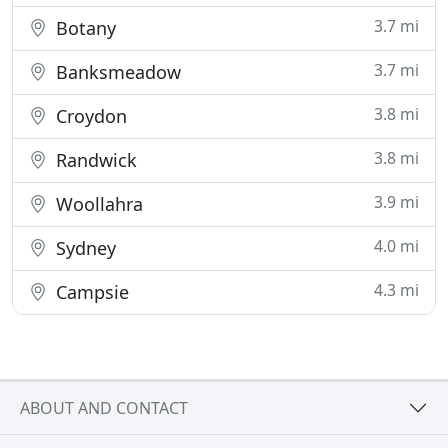
3.7 mi
Botany
3.7 mi
Banksmeadow
3.8 mi
Croydon
3.8 mi
Randwick
3.9 mi
Woollahra
4.0 mi
Sydney
4.3 mi
Campsie
ABOUT AND CONTACT