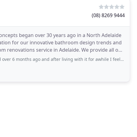
(08) 8269 9444
oncepts began over 30 years ago in a North Adelaide
tation for our innovative bathroom design trends and
m renovations service in Adelaide. We provide all our
go and after living with it for awhile I feel it is time to give some feedback