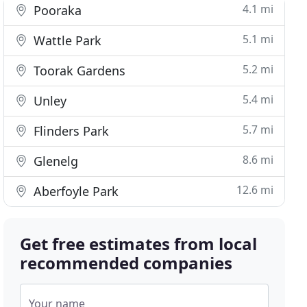
4.1 mi
Pooraka
5.1 mi
Wattle Park
5.2 mi
Toorak Gardens
5.4 mi
Unley
5.7 mi
Flinders Park
8.6 mi
Glenelg
12.6 mi
Aberfoyle Park
Get free estimates from local
recommended companies
Your name