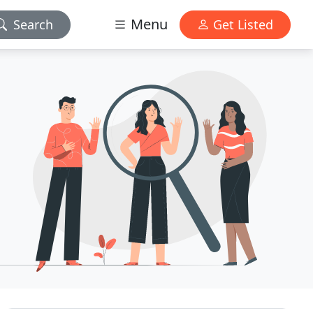
Menu
Search
Get Listed