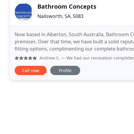
Bathroom Concepts
Nailsworth, SA, 5083
Now based in Alberton, South Australia, Bathroom C
premises. Over that time, we have built a solid repu
fitting options, complimenting our complete bathroo
own contractors for every aspect of the
Andrew S.
— We had our renovation completed over 6 months a
Call now
Profile