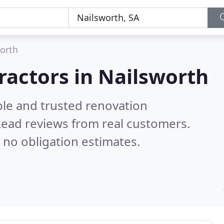
orth
ractors in Nailsworth
ble and trusted renovation
ead reviews from real customers.
 no obligation estimates.