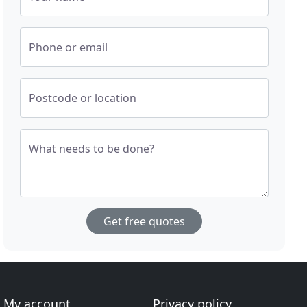
Phone or email
Postcode or location
What needs to be done?
Get free quotes
My account
Privacy policy