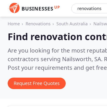
UP
BUSINESSES
Home
Renovations
South Australia
Nailsw
Find renovation cont
Are you looking for the most reputa
contractors serving Nailsworth, SA.
R
Post your requirements and get free
Request Free Quotes