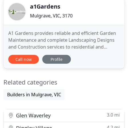
a1Gardens
Mulgrave, VIC, 3170
A1 Gardens provides reliable and efficient Garden
Maintenance and complete Landscaping Designs
and Construction services to residential and
commercial clients throughout Melbourne. With
Call now
Profile
over 15 year's experience in the industry we know
what your garden requires in order to ensure it
looks great all year round. We have dealt with body
Related categories
corporates for
Builders in Mulgrave, VIC
3.0 mi
Glen Waverley
4.2 mi