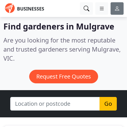
BUSINESSES
Find gardeners in Mulgrave
Are you looking for the most reputable
and trusted gardeners serving Mulgrave,
VIC.
Request Free Quotes
Go