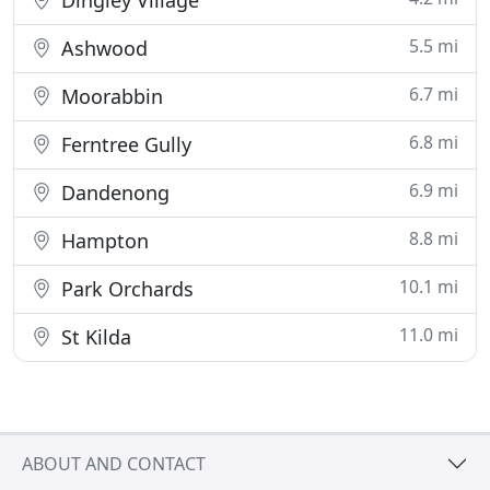
Dingley Village
5.5 mi
Ashwood
6.7 mi
Moorabbin
6.8 mi
Ferntree Gully
6.9 mi
Dandenong
8.8 mi
Hampton
10.1 mi
Park Orchards
11.0 mi
St Kilda
ABOUT AND CONTACT